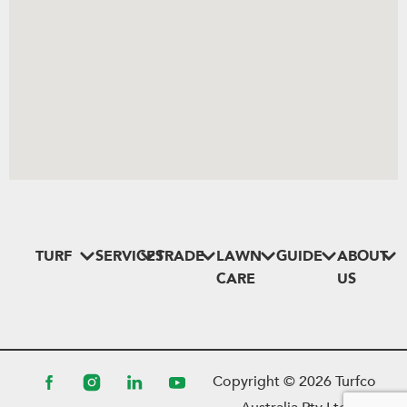
TURF
SERVICES
TRADE
LAWN
GUIDE
ABOUT
CARE
US
Copyright ©
2026
Turfco