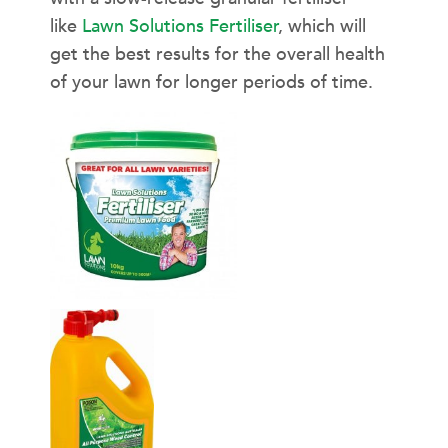
like
Lawn Solutions Fertiliser
, which will
get the best results for the overall health
of your lawn for longer periods of time.