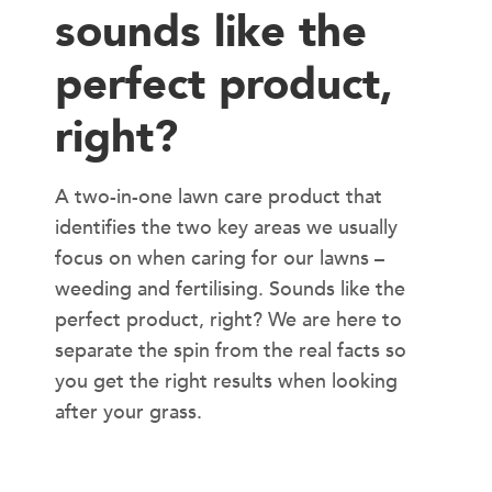
sounds like the
perfect product,
right?
A two-in-one lawn care product that
identifies the two key areas we usually
focus on when caring for our lawns –
weeding and fertilising. Sounds like the
perfect product, right? We are here to
separate the spin from the real facts so
you get the right results when looking
after your grass.
WHAT IS WEED N FEED?