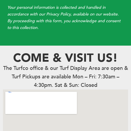
Your personal information is collected and handled in
accordance with our Privacy Policy, available on our website.
By proceeding with this form, you acknowledge and consent
to this collection.
COME & VISIT US!
The Turfco office & our Turf Display Area are open &
Turf Pickups are available Mon – Fri: 7:30am –
4:30pm. Sat & Sun: Closed