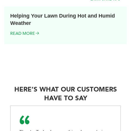
Helping Your Lawn During Hot and Humid
Weather
READ MORE
HERE’S WHAT OUR CUSTOMERS
HAVE TO SAY