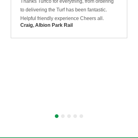
Thanks Turfco for everything, from ordering
to delivering the Turf has been fantastic.
Helpful friendly experience Cheers all.
Craig, Albion Park Rail