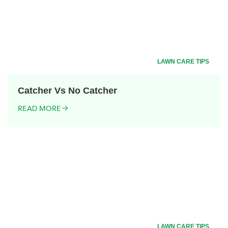
LAWN CARE TIPS
Catcher Vs No Catcher
READ MORE
LAWN CARE TIPS