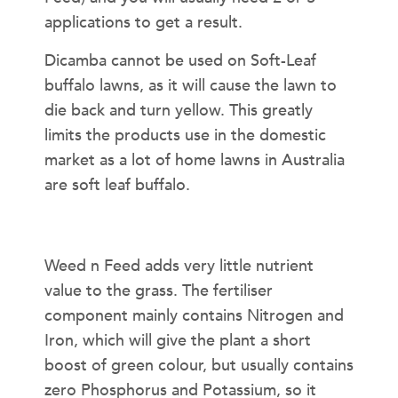
applications to get a result.
Dicamba cannot be used on Soft-Leaf
buffalo lawns, as it will cause the lawn to
die back and turn yellow. This greatly
limits the products use in the domestic
market as a lot of home lawns in Australia
are soft leaf buffalo.
FERTILISER COMPONENT
Weed n Feed adds very little nutrient
value to the grass. The fertiliser
component mainly contains Nitrogen and
Iron, which will give the plant a short
boost of green colour, but usually contains
zero Phosphorus and Potassium, so it