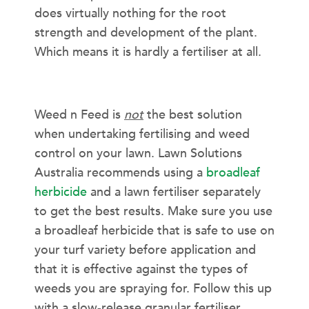
does virtually nothing for the root
strength and development of the plant.
Which means it is hardly a fertiliser at all.
IN CONCLUSION…
Weed n Feed is
not
the best solution
when undertaking fertilising and weed
control on your lawn. Lawn Solutions
Australia recommends using a
broadleaf
herbicide
and a lawn fertiliser separately
to get the best results. Make sure you use
a broadleaf herbicide that is safe to use on
your turf variety before application and
that it is effective against the types of
weeds you are spraying for. Follow this up
with a slow-release granular fertiliser