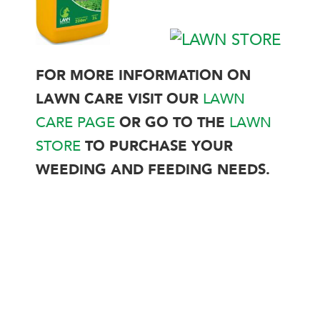
FOR MORE INFORMATION ON
LAWN CARE VISIT OUR
LAWN
CARE PAGE
OR GO TO THE
LAWN
STORE
TO PURCHASE YOUR
WEEDING AND FEEDING NEEDS.