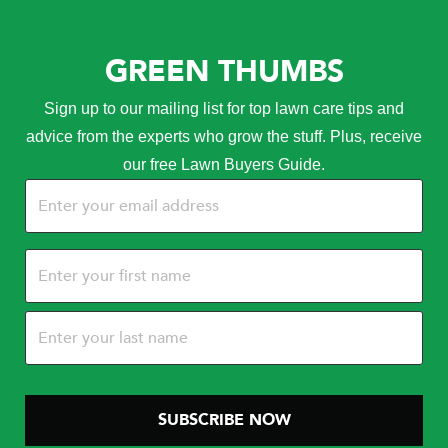
GREEN THUMBS
Sign up to our mailing list for top lawn care tips and
advice from the experts who grow the stuff. Plus, receive
our free Lawn Buyers Guide.
Email
(Required)
Name
(Required)