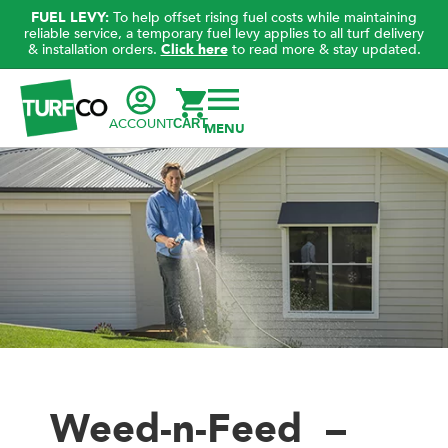
FUEL LEVY:
To help offset rising fuel costs while maintaining
reliable service, a temporary fuel levy applies to all turf delivery
& installation orders.
Click here
to read more & stay updated.
ACCOUNT
CART
Weed-n-Feed –