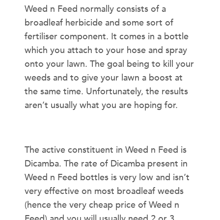
Weed n Feed normally consists of a
broadleaf herbicide and some sort of
fertiliser component. It comes in a bottle
which you attach to your hose and spray
onto your lawn. The goal being to kill your
weeds and to give your lawn a boost at
the same time. Unfortunately, the results
aren’t usually what you are hoping for.
HERBICIDE COMPONENT
The active constituent in Weed n Feed is
Dicamba. The rate of Dicamba present in
Weed n Feed bottles is very low and isn’t
very effective on most broadleaf weeds
(hence the very cheap price of Weed n
Feed) and you will usually need 2 or 3