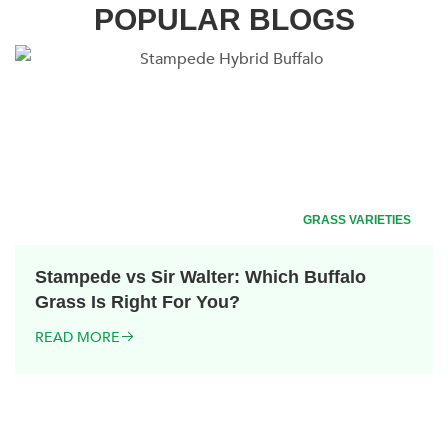
POPULAR BLOGS
GRASS VARIETIES
Stampede vs Sir Walter: Which Buffalo
Grass Is Right For You?
READ MORE