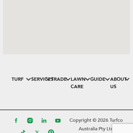
TURF
SERVICES
TRADE
LAWN
GUIDE
ABOUT
CARE
US
Copyright ©
2026
Turfco
Australia Pty Ltd