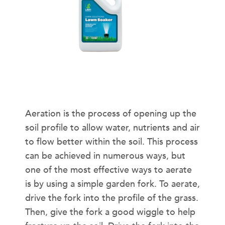
How Can Aeration Help in Hot and
Humid Weather?
Aeration is the process of opening up the
soil profile to allow water, nutrients and air
to flow better within the soil. This process
can be achieved in numerous ways, but
one of the most effective ways to aerate
is by using a simple garden fork. To aerate,
drive the fork into the profile of the grass.
Then, give the fork a good wiggle to help