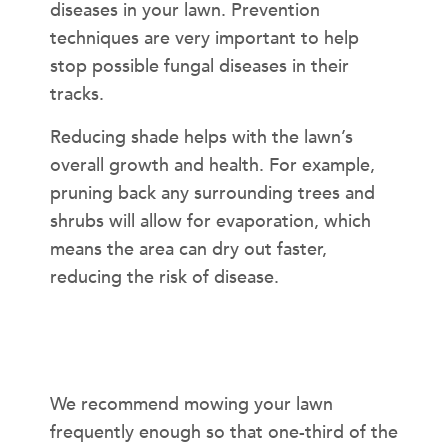
diseases in your lawn. Prevention
techniques are very important to help
stop possible fungal diseases in their
tracks.
Reducing shade helps with the lawn’s
overall growth and health. For example,
pruning back any surrounding trees and
shrubs will allow for evaporation, which
means the area can dry out faster,
reducing the risk of disease.
How often should I mow?
We recommend mowing your lawn
frequently enough so that one-third of the