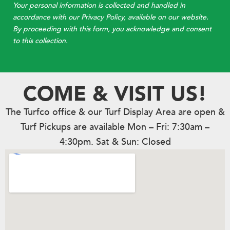
Your personal information is collected and handled in
accordance with our Privacy Policy, available on our website.
By proceeding with this form, you acknowledge and consent
to this collection.
COME & VISIT US!
The Turfco office & our Turf Display Area are open &
Turf Pickups are available Mon – Fri: 7:30am –
4:30pm. Sat & Sun: Closed