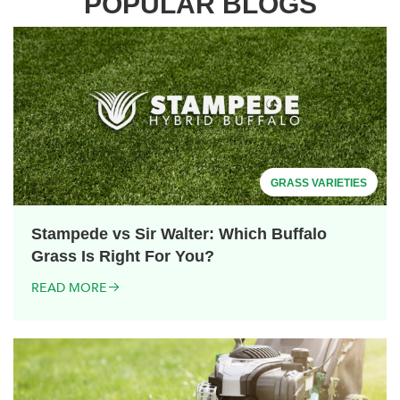
POPULAR BLOGS
GRASS VARIETIES
Stampede vs Sir Walter: Which Buffalo
Grass Is Right For You?
READ MORE