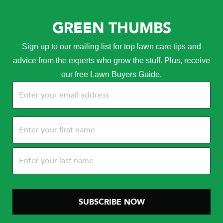
GREEN THUMBS
Sign up to our mailing list for top lawn care tips and
advice from the experts who grow the stuff. Plus, receive
our free Lawn Buyers Guide.
Email
(Required)
Name
(Required)