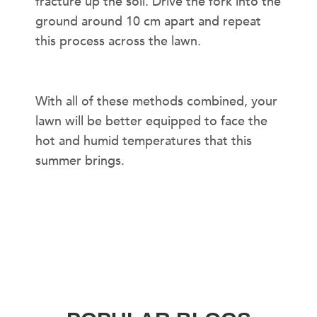
fracture up the soil. Drive the fork into the
ground around 10 cm apart and repeat
this process across the lawn.
With all of these methods combined, your
lawn will be better equipped to face the
hot and humid temperatures that this
summer brings.