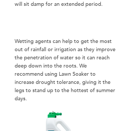
will sit damp for an extended period.
Should I Use a Wetting Agent?
Wetting agents can help to get the most
out of rainfall or irrigation as they improve
the penetration of water so it can reach
deep down into the roots. We
recommend using Lawn Soaker to
increase drought tolerance, giving it the
legs to stand up to the hottest of summer
days.