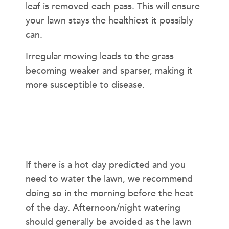
leaf is removed each pass. This will ensure
your lawn stays the healthiest it possibly
can.
Irregular mowing leads to the grass
becoming weaker and sparser, making it
more susceptible to disease.
What Time of Day Should I Water My
Lawn?
If there is a hot day predicted and you
need to water the lawn, we recommend
doing so in the morning before the heat
of the day. Afternoon/night watering
should generally be avoided as the lawn