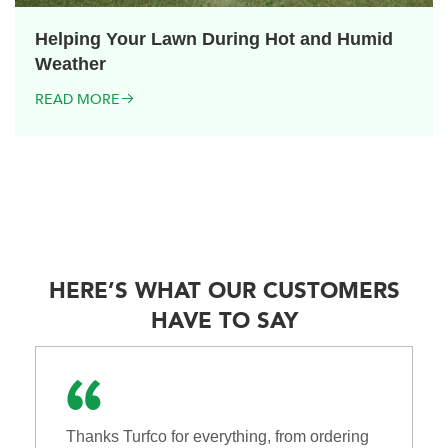
Helping Your Lawn During Hot and Humid
Weather
READ MORE
HERE’S WHAT OUR CUSTOMERS
HAVE TO SAY
Thanks Turfco for everything, from ordering