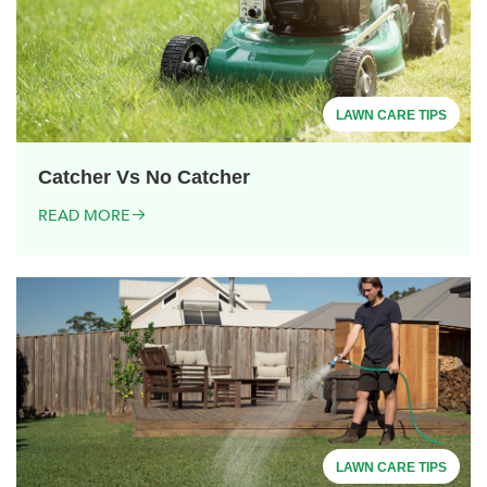
LAWN CARE TIPS
Catcher Vs No Catcher
READ MORE
LAWN CARE TIPS