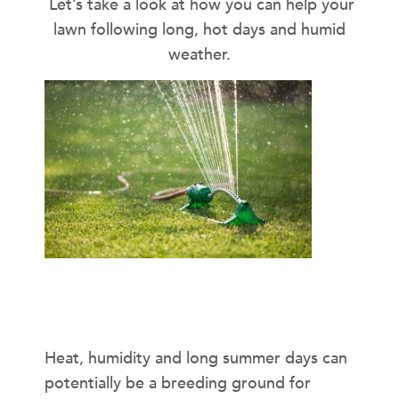
Let’s take a look at how you can help your
lawn following long, hot days and humid
weather.
Disease Prevention
Heat, humidity and long summer days can
potentially be a breeding ground for