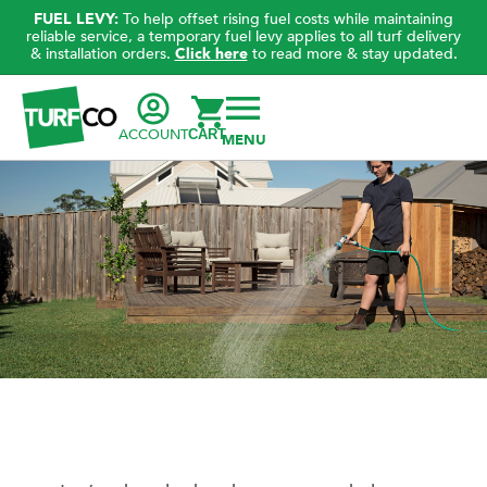
FUEL LEVY:
To help offset rising fuel costs while maintaining
reliable service, a temporary fuel levy applies to all turf delivery
& installation orders.
Click here
to read more & stay updated.
ACCOUNT
CART
Helping your lawn in hot, humid weather