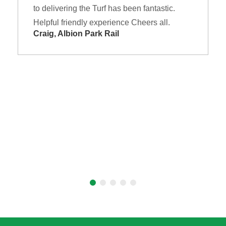
to delivering the Turf has been fantastic.
Helpful friendly experience Cheers all.
Craig, Albion Park Rail