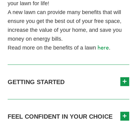
your lawn for life!
A new lawn can provide many benefits that will
ensure you get the best out of your free space,
increase the value of your home, and save you
money on energy bills.
here
Read more on the benefits of a lawn
.
GETTING STARTED
FEEL CONFIDENT IN YOUR CHOICE