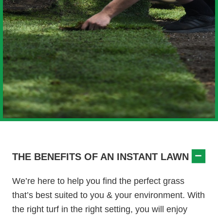
THE BENEFITS OF AN INSTANT LAWN
We’re here to help you find the perfect grass
that’s best suited to you & your environment. With
the right turf in the right setting, you will enjoy