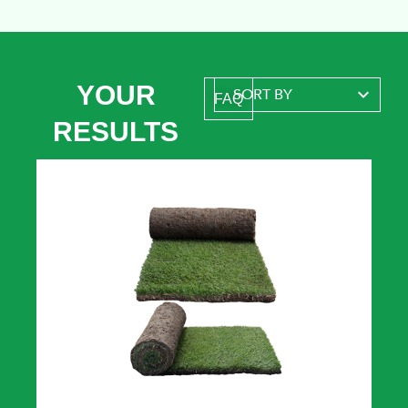
YOUR
FAQ
RESULTS
A reliable, rapidly growing lawn and
quick self-repairer that stands up to
a wide range of conditions.