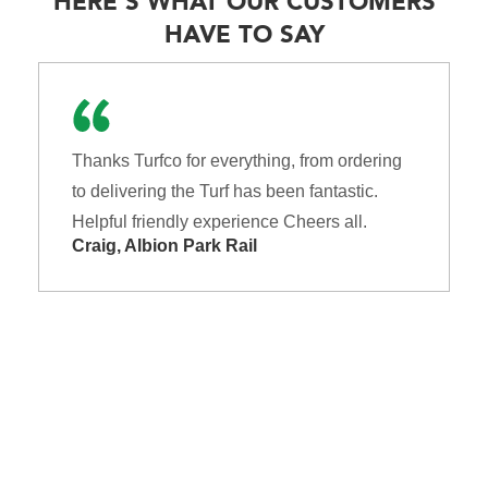
HERE’S WHAT OUR CUSTOMERS
HAVE TO SAY
Thanks Turfco for everything, from ordering
to delivering the Turf has been fantastic.
Helpful friendly experience Cheers all.
Craig, Albion Park Rail