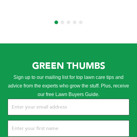
GREEN THUMBS
Sign up to our mailing list for top lawn care tips and
advice from the experts who grow the stuff. Plus, receive
our free Lawn Buyers Guide.
Email
(Required)
Name
(Required)