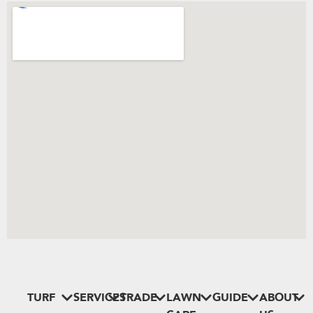
TURF
SERVICES
TRADE
LAWN
GUIDE
ABOUT