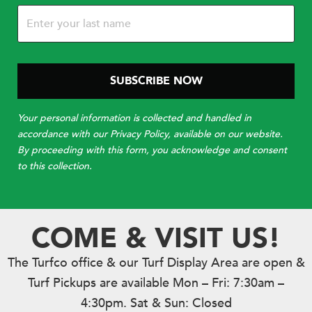
Your personal information is collected and handled in
accordance with our Privacy Policy, available on our website.
By proceeding with this form, you acknowledge and consent
to this collection.
COME & VISIT US!
The Turfco office & our Turf Display Area are open &
Turf Pickups are available Mon – Fri: 7:30am –
4:30pm. Sat & Sun: Closed