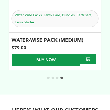
lisers
,
Water Wise Packs
,
Lawn Care
,
Bundles
,
Fertilisers
,
Lawn Starter
WATER-WISE PACK (SUPER)
$
201.00
BUY NOW