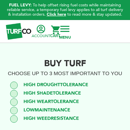
FUEL LEVY:
To help offset rising fuel costs while maintaining
reliable service, a temporary fuel levy applies to all turf delivery
& installation orders.
Click here
to read more & stay updated.
ACCOUNT
CART
BUY TURF
CHOOSE UP TO 3 MOST IMPORTANT TO YOU
TOLERANCE
HIGH DROUGHT
TOLERANCE
HIGH SHADE
TOLERANCE
HIGH WEAR
MAINTENANCE
LOW
RESISTANCE
HIGH WEED