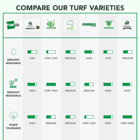
COMPARE OUR TURF VARIETIES