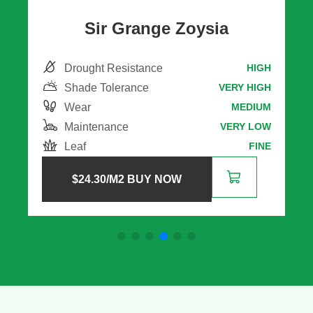
Eureka Kikuyu
Drought Resistance
H
MEDIUM
Shade Tolerance
H
VERY LOW
Wear
M
HIGH
Maintenance
W
VERY HIGH
Leaf
E
MEDIUM
$
11.30
/M2 BUY NOW