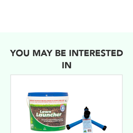
YOU MAY BE INTERESTED
IN