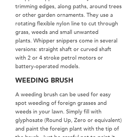
trimming edges, along paths, around trees
or other garden ornaments. They use a
rotating flexible nylon line to cut through
grass, weeds and small unwanted
plants. Whipper snippers come in several
versions: straight shaft or curved shaft
with 2 or 4 stroke petrol motors or
battery-operated models.
WEEDING BRUSH
A weeding brush can be used for easy
spot weeding of foreign grasses and
weeds in your lawn. Simply fill with
glyphosate (Round Up, Zero or equivalent)
and paint the foreign plant with the tip of