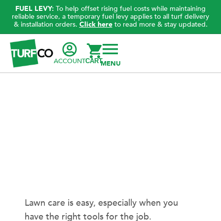
FUEL LEVY:
To help offset rising fuel costs while maintaining
reliable service, a temporary fuel levy applies to all turf delivery
& installation orders.
Click here
to read more & stay updated.
ACCOUNT
CART
Lawn care is easy, especially when you
have the right tools for the job.