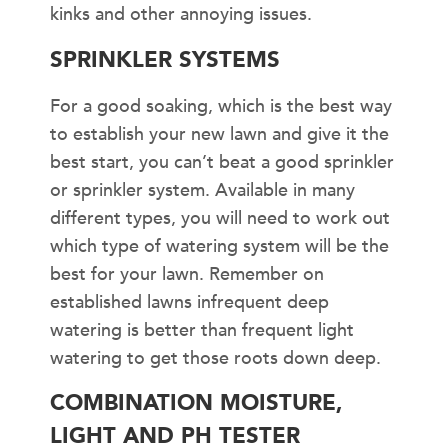
kinks and other annoying issues.
SPRINKLER SYSTEMS
For a good soaking, which is the best way
to establish your new lawn and give it the
best start, you can’t beat a good sprinkler
or sprinkler system. Available in many
different types, you will need to work out
which type of watering system will be the
best for your lawn. Remember on
established lawns infrequent deep
watering is better than frequent light
watering to get those roots down deep.
COMBINATION MOISTURE,
LIGHT AND PH TESTER