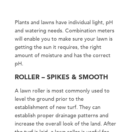
Plants and lawns have individual light, pH
and watering needs. Combination meters
will enable you to make sure your lawn is
getting the sun it requires, the right
amount of moisture and has the correct
pH.
ROLLER – SPIKES & SMOOTH
A lawn roller is most commonly used to
level the ground prior to the
establishment of new turf. They can
establish proper drainage patterns and
increase the overall look of the land. After