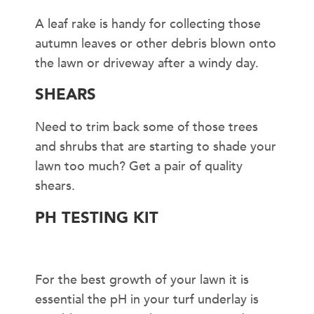
A leaf rake is handy for collecting those
autumn leaves or other debris blown onto
the lawn or driveway after a windy day.
SHEARS
Need to trim back some of those trees
and shrubs that are starting to shade your
lawn too much? Get a pair of quality
shears.
PH TESTING KIT
For the best growth of your lawn it is
essential the pH in your turf underlay is