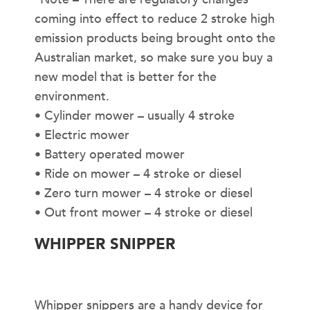
coming into effect to reduce 2 stroke high
emission products being brought onto the
Australian market, so make sure you buy a
new model that is better for the
environment.
• Cylinder mower – usually 4 stroke
• Electric mower
• Battery operated mower
• Ride on mower – 4 stroke or diesel
• Zero turn mower – 4 stroke or diesel
• Out front mower – 4 stroke or diesel
WHIPPER SNIPPER
Whipper snippers are a handy device for