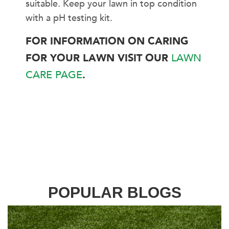
suitable. Keep your lawn in top condition
with a pH testing kit.
FOR INFORMATION ON CARING
FOR YOUR LAWN VISIT OUR
LAWN
CARE PAGE
.
POPULAR BLOGS