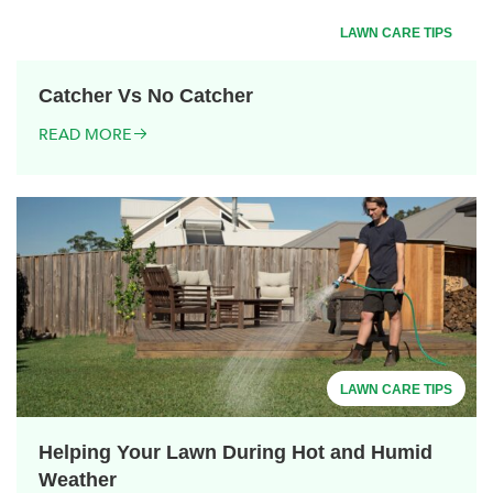
LAWN CARE TIPS
Catcher Vs No Catcher
READ MORE
LAWN CARE TIPS
Helping Your Lawn During Hot and Humid
Weather