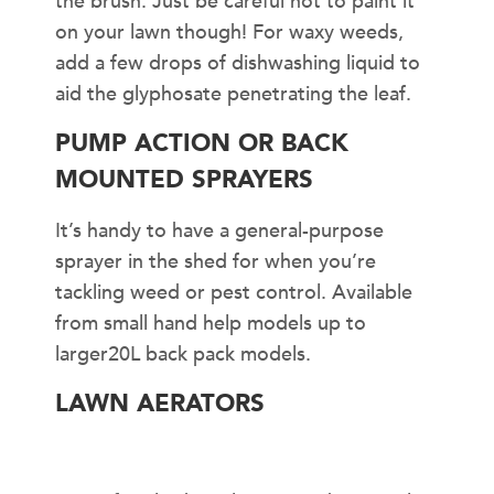
the brush. Just be careful not to paint it
on your lawn though! For waxy weeds,
add a few drops of dishwashing liquid to
aid the glyphosate penetrating the leaf.
PUMP ACTION OR BACK
MOUNTED SPRAYERS
It’s handy to have a general-purpose
sprayer in the shed for when you’re
tackling weed or pest control. Available
from small hand help models up to
larger20L back pack models.
LAWN AERATORS