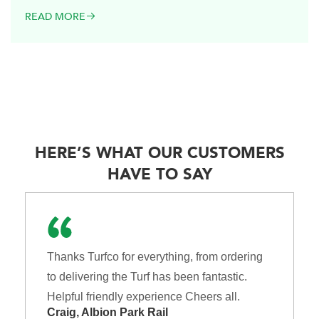
READ MORE
HERE’S WHAT OUR CUSTOMERS
HAVE TO SAY
Thanks Turfco for everything, from ordering
to delivering the Turf has been fantastic.
Helpful friendly experience Cheers all.
Craig, Albion Park Rail