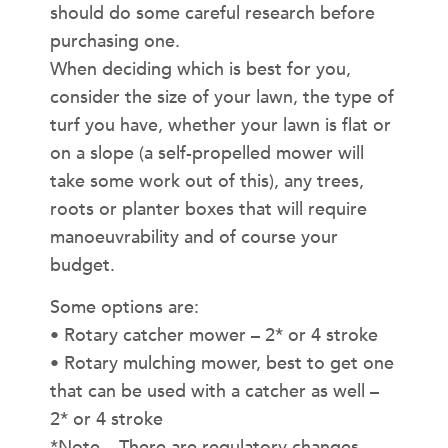
should do some careful research before
purchasing one.
When deciding which is best for you,
consider the size of your lawn, the type of
turf you have, whether your lawn is flat or
on a slope (a self-propelled mower will
take some work out of this), any trees,
roots or planter boxes that will require
manoeuvrability and of course your
budget.
Some options are:
• Rotary catcher mower – 2* or 4 stroke
• Rotary mulching mower, best to get one
that can be used with a catcher as well –
2* or 4 stroke
*Note – There are regulatory changes