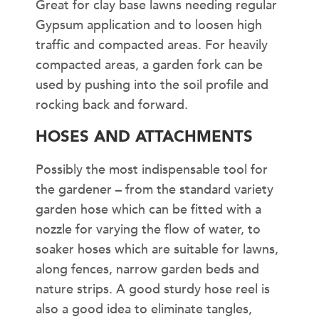
Great for clay base lawns needing regular
Gypsum application and to loosen high
traffic and compacted areas. For heavily
compacted areas, a garden fork can be
used by pushing into the soil profile and
rocking back and forward.
HOSES AND ATTACHMENTS
Possibly the most indispensable tool for
the gardener – from the standard variety
garden hose which can be fitted with a
nozzle for varying the flow of water, to
soaker hoses which are suitable for lawns,
along fences, narrow garden beds and
nature strips. A good sturdy hose reel is
also a good idea to eliminate tangles,