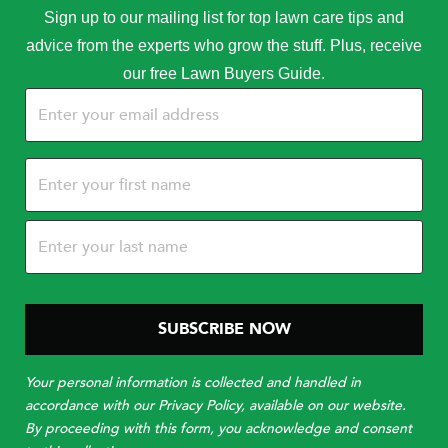
Sign up to our mailing list for top lawn care tips and
advice from the experts who grow the stuff. Plus, receive
our free Lawn Buyers Guide.
Email
(Required)
Name
(Required)
Your personal information is collected and handled in
accordance with our Privacy Policy, available on our website.
By proceeding with this form, you acknowledge and consent