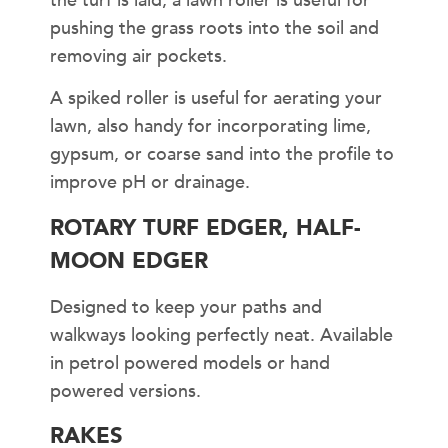
the turf is laid, a lawn roller is useful for
pushing the grass roots into the soil and
removing air pockets.
A spiked roller is useful for aerating your
lawn, also handy for incorporating lime,
gypsum, or coarse sand into the profile to
improve pH or drainage.
ROTARY TURF EDGER, HALF-
MOON EDGER
Designed to keep your paths and
walkways looking perfectly neat. Available
in petrol powered models or hand
powered versions.
RAKES