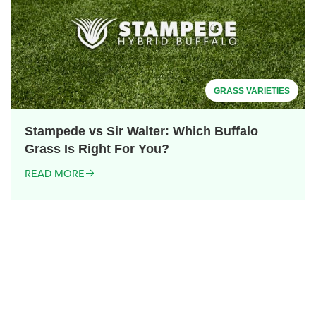
GRASS VARIETIES
Stampede vs Sir Walter: Which Buffalo
Grass Is Right For You?
READ MORE