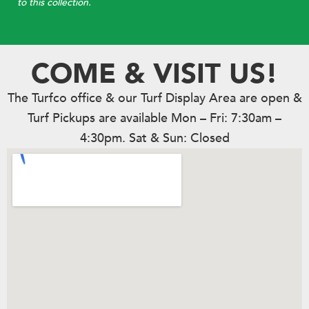
to this collection.
COME & VISIT US!
The Turfco office & our Turf Display Area are open &
Turf Pickups are available Mon – Fri: 7:30am –
4:30pm. Sat & Sun: Closed