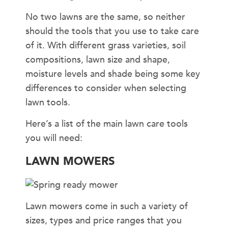
No two lawns are the same, so neither
should the tools that you use to take care
of it. With different grass varieties, soil
compositions, lawn size and shape,
moisture levels and shade being some key
differences to consider when selecting
lawn tools.
Here’s a list of the main lawn care tools
you will need:
LAWN MOWERS
Lawn mowers come in such a variety of
sizes, types and price ranges that you