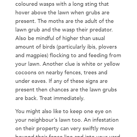
coloured wasps with a long sting that
hover above the lawn when grubs are
present. The moths are the adult of the
lawn grub and the wasp their predator.
Also be mindful of higher than usual
amount of birds (particularly ibis, plovers
and magpies) flocking to and feeding from
your lawn. Another clue is white or yellow
cocoons on nearby fences, trees and
under eaves. If any of these signs are
present then chances are the lawn grubs
are back. Treat immediately.
You might also like to keep one eye on
your neighbour’s lawn too. An infestation
on their property can very swiftly move