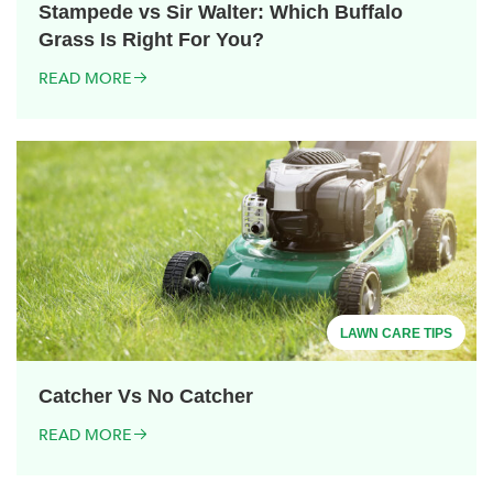
Stampede vs Sir Walter: Which Buffalo
Grass Is Right For You?
READ MORE
LAWN CARE TIPS
Catcher Vs No Catcher
READ MORE