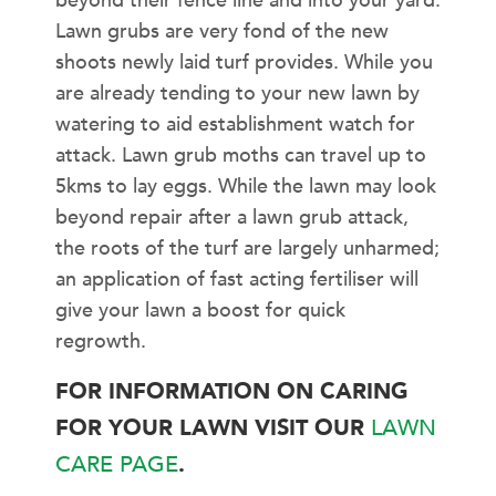
beyond their fence line and into your yard.
Lawn grubs are very fond of the new
shoots newly laid turf provides. While you
are already tending to your new lawn by
watering to aid establishment watch for
attack. Lawn grub moths can travel up to
5kms to lay eggs. While the lawn may look
beyond repair after a lawn grub attack,
the roots of the turf are largely unharmed;
an application of fast acting fertiliser will
give your lawn a boost for quick
regrowth.
FOR INFORMATION ON CARING
FOR YOUR LAWN VISIT OUR
LAWN
CARE PAGE
.