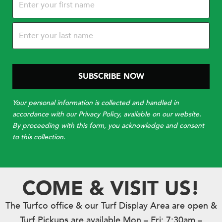
(Required)
Your personal information is collected and handled in
accordance with our Privacy Policy, available on our website.
By proceeding with this form, you acknowledge and consent
to this collection.
COME & VISIT US!
The Turfco office & our Turf Display Area are open &
Turf Pickups are available Mon – Fri: 7:30am –