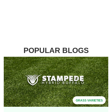
POPULAR BLOGS
GRASS VARIETIES