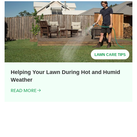
LAWN CARE TIPS
Helping Your Lawn During Hot and Humid
Weather
READ MORE