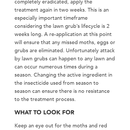
completely eradicated, apply the
treatment again in two weeks. This is an
especially important timeframe
considering the lawn grub’s lifecycle is 2
weeks long. A re-application at this point
will ensure that any missed moths, eggs or
grubs are eliminated. Unfortunately attack
by lawn grubs can happen to any lawn and
can occur numerous times during a
season. Changing the active ingredient in
the insecticide used from season to
season can ensure there is no resistance
to the treatment process.
WHAT TO LOOK FOR
Keep an eye out for the moths and red