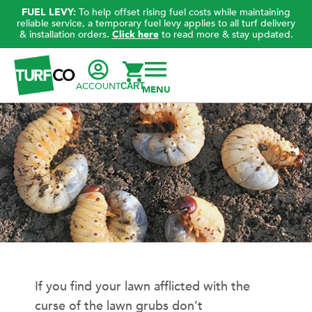
FUEL LEVY:
To help offset rising fuel costs while maintaining
reliable service, a temporary fuel levy applies to all turf delivery
& installation orders.
Click here
to read more & stay updated.
ACCOUNT
CART
If you find your lawn afflicted with the
curse of the lawn grubs don’t