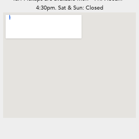
4:30pm. Sat & Sun: Closed