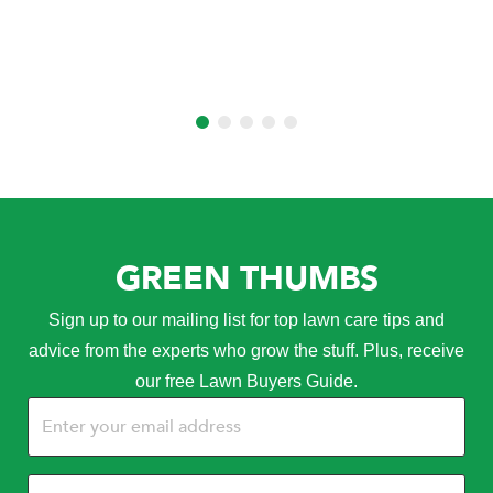
GREEN THUMBS
Sign up to our mailing list for top lawn care tips and
advice from the experts who grow the stuff. Plus, receive
our free Lawn Buyers Guide.
Email
(Required)
Name