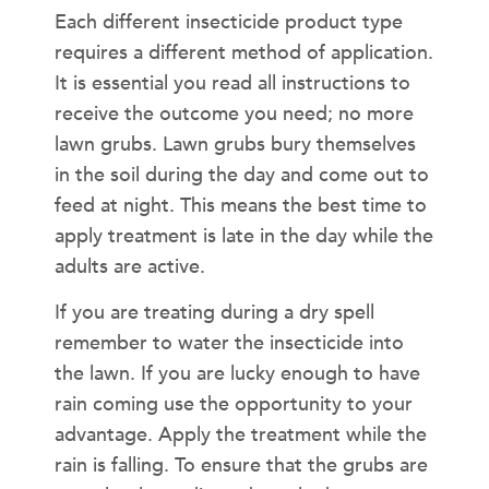
Each different insecticide product type
requires a different method of application.
It is essential you read all instructions to
receive the outcome you need; no more
lawn grubs. Lawn grubs bury themselves
in the soil during the day and come out to
feed at night. This means the best time to
apply treatment is late in the day while the
adults are active.
If you are treating during a dry spell
remember to water the insecticide into
the lawn. If you are lucky enough to have
rain coming use the opportunity to your
advantage. Apply the treatment while the
rain is falling. To ensure that the grubs are