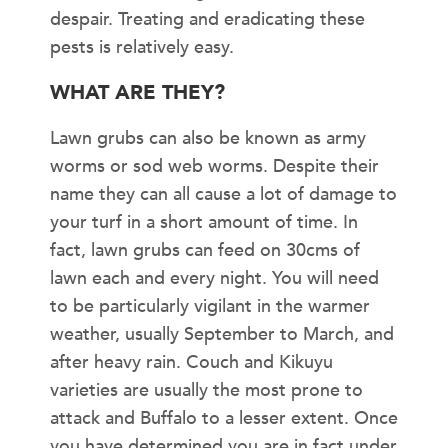
despair. Treating and eradicating these
pests is relatively easy.
WHAT ARE THEY?
Lawn grubs can also be known as army
worms or sod web worms. Despite their
name they can all cause a lot of damage to
your turf in a short amount of time. In
fact, lawn grubs can feed on 30cms of
lawn each and every night. You will need
to be particularly vigilant in the warmer
weather, usually September to March, and
after heavy rain. Couch and Kikuyu
varieties are usually the most prone to
attack and Buffalo to a lesser extent. Once
you have determined you are in fact under