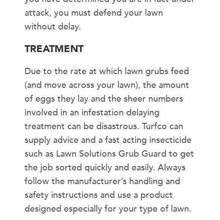
attack, you must defend your lawn
without delay.
TREATMENT
Due to the rate at which lawn grubs feed
(and move across your lawn), the amount
of eggs they lay and the sheer numbers
involved in an infestation delaying
treatment can be disastrous. Turfco can
supply advice and a fast acting insecticide
such as Lawn Solutions Grub Guard to get
the job sorted quickly and easily. Always
follow the manufacturer’s handling and
safety instructions and use a product
designed especially for your type of lawn.