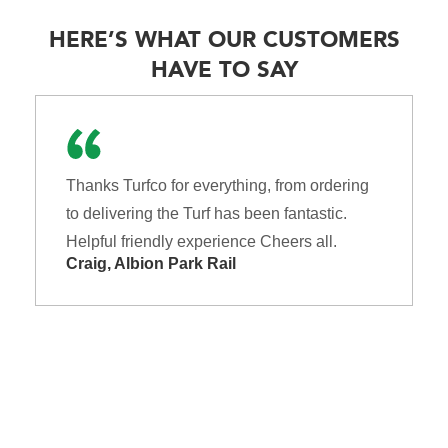
HERE’S WHAT OUR CUSTOMERS
HAVE TO SAY
Thanks Turfco for everything, from ordering
to delivering the Turf has been fantastic.
Helpful friendly experience Cheers all.
Craig, Albion Park Rail