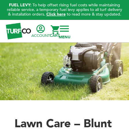
FUEL LEVY:
To help offset rising fuel costs while maintaining
reliable service, a temporary fuel levy applies to all turf delivery
& installation orders.
Click here
to read more & stay updated.
ACCOUNT
CART
Lawn Care – Blunt