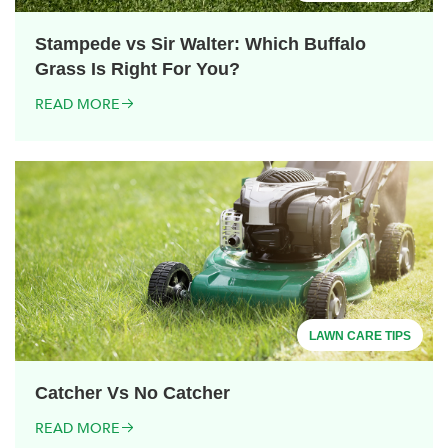
Stampede vs Sir Walter: Which Buffalo
Grass Is Right For You?
READ MORE
LAWN CARE TIPS
Catcher Vs No Catcher
READ MORE