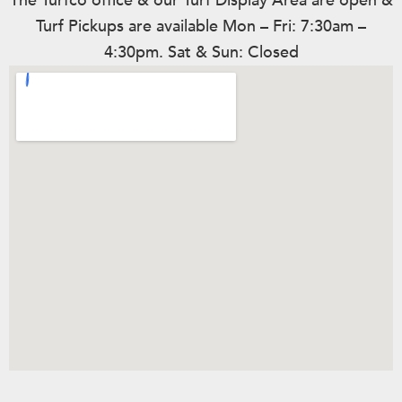
The Turfco office & our Turf Display Area are open &
Turf Pickups are available Mon – Fri: 7:30am –
4:30pm. Sat & Sun: Closed