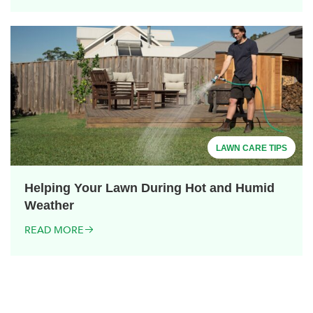
LAWN CARE TIPS
Helping Your Lawn During Hot and Humid
Weather
READ MORE