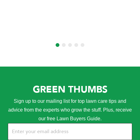
GREEN THUMBS
Sign up to our mailing list for top lawn care tips and
advice from the experts who grow the stuff. Plus, receive
our free Lawn Buyers Guide.
Email
(Required)