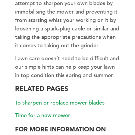
attempt to sharpen your own blades by
immobilising the mower and preventing it
from starting whist your working on it by
loosening a spark-plug cable or similar and
taking the appropriate precautions when
it comes to taking out the grinder.
Lawn care doesn’t need to be difficult and
our simple hints can help keep your lawn
in top condition this spring and summer.
RELATED PAGES
To sharpen or replace mower blades
Time for a new mower
FOR MORE INFORMATION ON