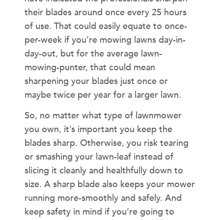
their blades around once every 25 hours
of use. That could easily equate to once-
per-week if you’re mowing lawns day-in-
day-out, but for the average lawn-
mowing-punter, that could mean
sharpening your blades just once or
maybe twice per year for a larger lawn.
So, no matter what type of lawnmower
you own, it’s important you keep the
blades sharp. Otherwise, you risk tearing
or smashing your lawn-leaf instead of
slicing it cleanly and healthfully down to
size. A sharp blade also keeps your mower
running more-smoothly and safely. And
keep safety in mind if you’re going to