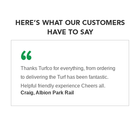
HERE’S WHAT OUR CUSTOMERS
HAVE TO SAY
Thanks Turfco for everything, from ordering
to delivering the Turf has been fantastic.
Helpful friendly experience Cheers all.
Craig, Albion Park Rail