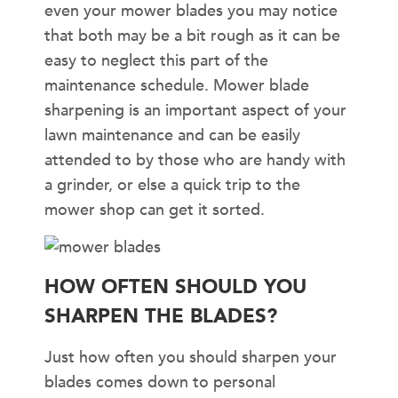
even your mower blades you may notice
that both may be a bit rough as it can be
easy to neglect this part of the
maintenance schedule. Mower blade
sharpening is an important aspect of your
lawn maintenance and can be easily
attended to by those who are handy with
a grinder, or else a quick trip to the
mower shop can get it sorted.
HOW OFTEN SHOULD YOU
SHARPEN THE BLADES?
Just how often you should sharpen your
blades comes down to personal