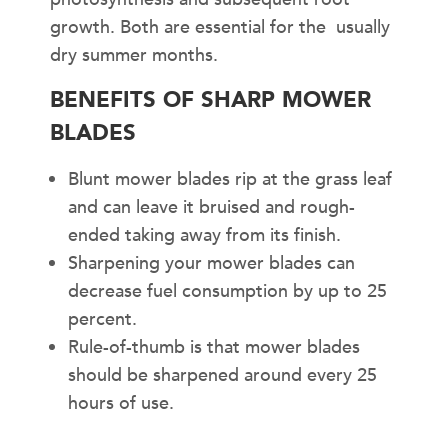
growth. Both are essential for the usually
dry summer months.
BENEFITS OF SHARP MOWER
BLADES
Blunt mower blades rip at the grass leaf
and can leave it bruised and rough-
ended taking away from its finish.
Sharpening your mower blades can
decrease fuel consumption by up to 25
percent.
Rule-of-thumb is that mower blades
should be sharpened around every 25
hours of use.