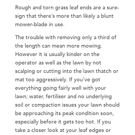
Rough and torn grass leaf ends are a sure-
sign that there’s more than likely a blunt
mower-blade in use.
The trouble with removing only a third of
the length can mean more mowing.
However it is usually kinder on the
operator as well as the lawn by not
scalping or cutting into the lawn thatch or
mat too aggressively. If you’ve got
everything going fairly well with your
lawn; water, fertiliser and no underlying
soil or compaction issues your lawn should
be approaching its peak condition soon,
especially before it gets too hot. If you
take a closer look at your leaf edges or