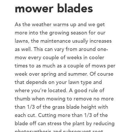
mower blades
As the weather warms up and we get
more into the growing season for our
lawns, the maintenance usually increases
as well. This can vary from around one-
mow every couple of weeks in cooler
times to as much as a couple of mows per
week over spring and summer. Of course
that depends on your lawn type and
where you’re located. A good rule of
thumb when mowing to remove no more
than 1/3 of the grass blade height with
each cut. Cutting more than 1/3 of the
blade off can stress the plant by reducing
photosynthesis and subsequent root