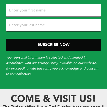
Name
(Required)
Your personal information is collected and handled in
accordance with our Privacy Policy, available on our website.
By proceeding with this form, you acknowledge and consent
to this collection.
COME & VISIT US!