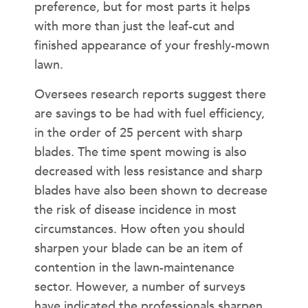
preference, but for most parts it helps
with more than just the leaf-cut and
finished appearance of your freshly-mown
lawn.
Oversees research reports suggest there
are savings to be had with fuel efficiency,
in the order of 25 percent with sharp
blades. The time spent mowing is also
decreased with less resistance and sharp
blades have also been shown to decrease
the risk of disease incidence in most
circumstances. How often you should
sharpen your blade can be an item of
contention in the lawn-maintenance
sector. However, a number of surveys
have indicated the professionals sharpen