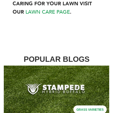
CARING FOR YOUR LAWN VISIT
OUR
LAWN CARE PAGE
.
POPULAR BLOGS
GRASS VARIETIES