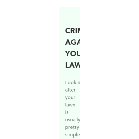
CRIMES
AGAINST
YOUR
LAWN
Looking
after
your
lawn
is
usually
pretty
simple,