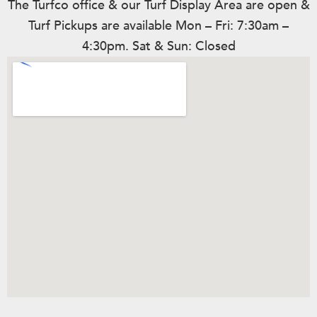
The Turfco office & our Turf Display Area are open &
Turf Pickups are available Mon – Fri: 7:30am –
4:30pm. Sat & Sun: Closed