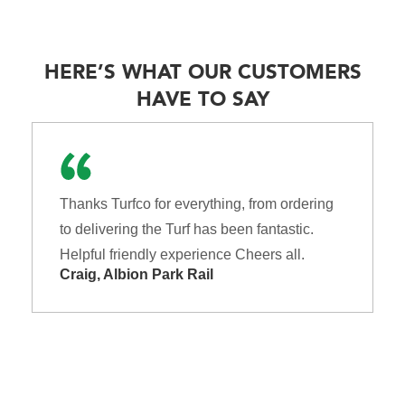
HERE’S WHAT OUR CUSTOMERS
HAVE TO SAY
Thanks Turfco for everything, from ordering
to delivering the Turf has been fantastic.
Helpful friendly experience Cheers all.
Craig, Albion Park Rail