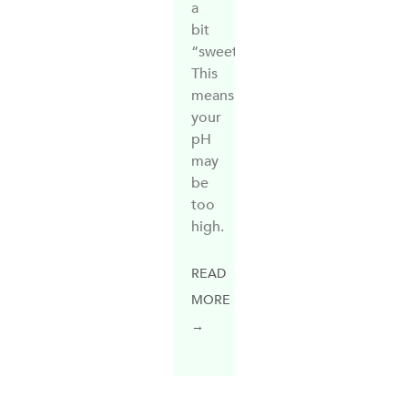
a
bit
“sweet”.
This
means
your
pH
may
be
too
high.
READ
MORE
→