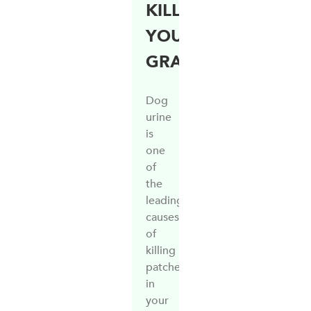
KILLING
YOUR
GRASS?
Dog
urine
is
one
of
the
leading
causes
of
killing
patches
in
your