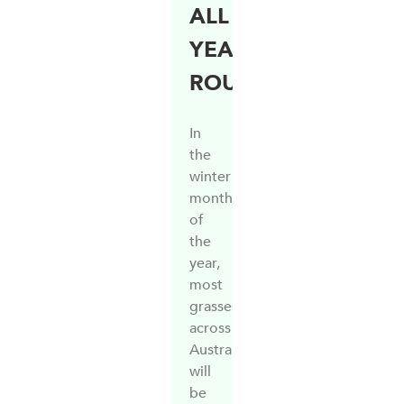
ALL
YEAR
ROUND
In
the
winter
months
of
the
year,
most
grasses
across
Australia
will
be