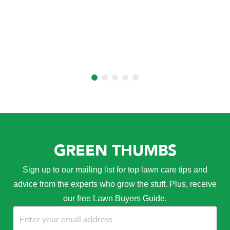
GREEN THUMBS
Sign up to our mailing list for top lawn care tips and
advice from the experts who grow the stuff. Plus, receive
our free Lawn Buyers Guide.
Email
(Required)