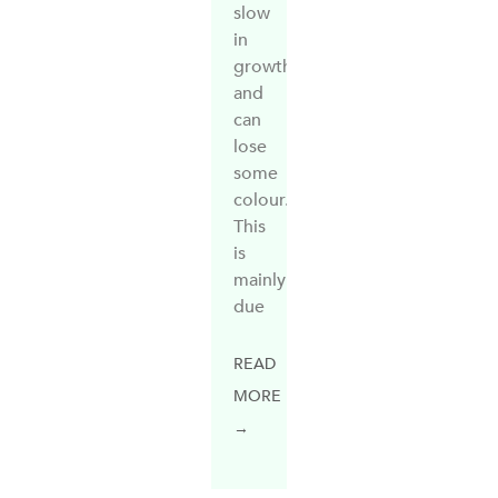
slow
in
growth
and
can
lose
some
colour.
This
is
mainly
due
READ
MORE
→