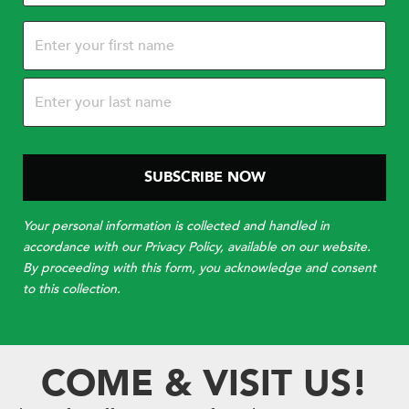
Name
(Required)
Your personal information is collected and handled in
accordance with our Privacy Policy, available on our website.
By proceeding with this form, you acknowledge and consent
to this collection.
COME & VISIT US!