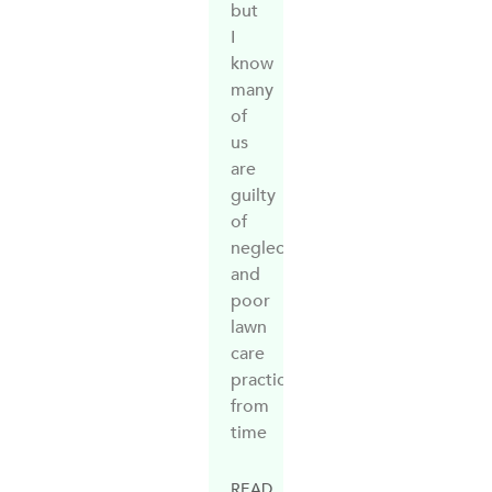
but
I
know
many
of
us
are
guilty
of
neglect
and
poor
lawn
care
practices
from
time
READ