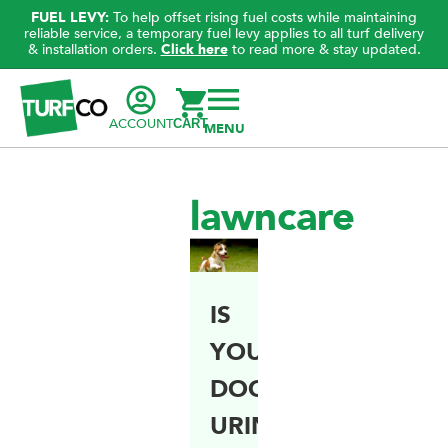
FUEL LEVY:
To help offset rising fuel costs while maintaining
reliable service, a temporary fuel levy applies to all turf delivery
& installation orders.
Click here
to read more & stay updated.
ACCOUNT
CART
lawncare
IS
YOUR
DOG’S
URINE