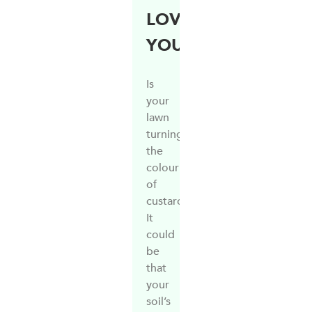
LOVE
YOU!
Is
your
lawn
turning
the
colour
of
custard?
It
could
be
that
your
soil’s