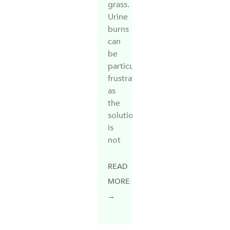
grass.
Urine
burns
can
be
particularly
frustrating
as
the
solution
is
not
READ
MORE
→