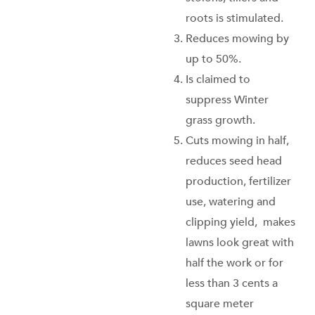
roots is stimulated.
Reduces mowing by
up to 50%.
Is claimed to
suppress Winter
grass growth.
Cuts mowing in half,
reduces seed head
production, fertilizer
use, watering and
clipping yield, makes
lawns look great with
half the work or for
less than 3 cents a
square meter