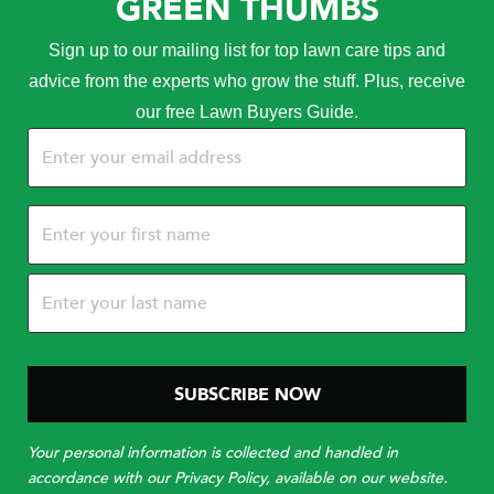
GREEN THUMBS
Sign up to our mailing list for top lawn care tips and
advice from the experts who grow the stuff. Plus, receive
our free Lawn Buyers Guide.
Email
(Required)
Name
(Required)
Your personal information is collected and handled in
accordance with our Privacy Policy, available on our website.