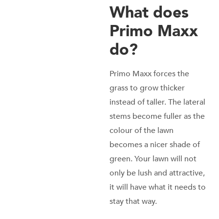
What does
Primo Maxx
do?
Primo Maxx forces the
grass to grow thicker
instead of taller. The lateral
stems become fuller as the
colour of the lawn
becomes a nicer shade of
green. Your lawn will not
only be lush and attractive,
it will have what it needs to
stay that way.