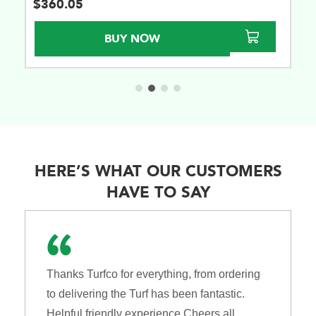
$
360.05
BUY NOW
HERE’S WHAT OUR CUSTOMERS
HAVE TO SAY
Thanks Turfco for everything, from ordering
to delivering the Turf has been fantastic.
Helpful friendly experience Cheers all.