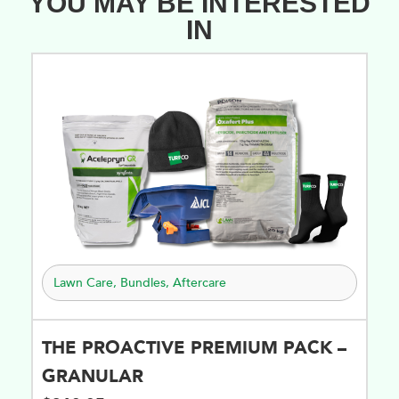
YOU MAY BE INTERESTED
IN
Lawn Care
,
Bundles
,
Aftercare
THE PROACTIVE PREMIUM PACK –
GRANULAR