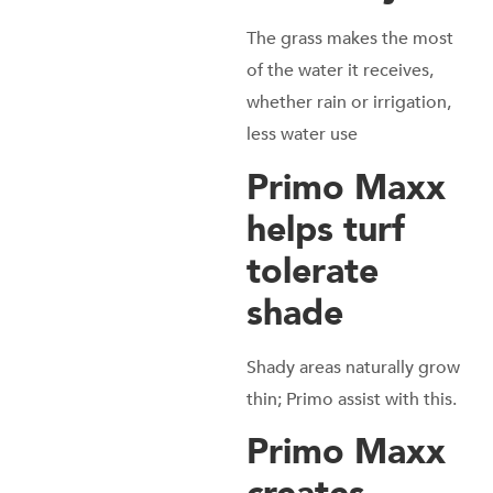
The grass makes the most
of the water it receives,
whether rain or irrigation,
less water use
Primo Maxx
helps turf
tolerate
shade
Shady areas naturally grow
thin; Primo assist with this.
Primo Maxx