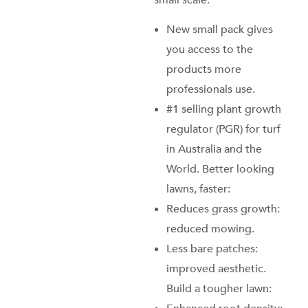
small scale:
New small pack gives
you access to the
products more
professionals use.
#1 selling plant growth
regulator (PGR) for turf
in Australia and the
World. Better looking
lawns, faster:
Reduces grass growth:
reduced mowing.
Less bare patches:
improved aesthetic.
Build a tougher lawn: