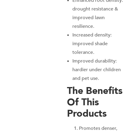
Enhanced root density:
drought resistance &
improved lawn
resilience.
Increased density:
improved shade
tolerance.
Improved durability:
hardier under children
and pet use.
The Benefits
Of This
Products
Promotes denser,