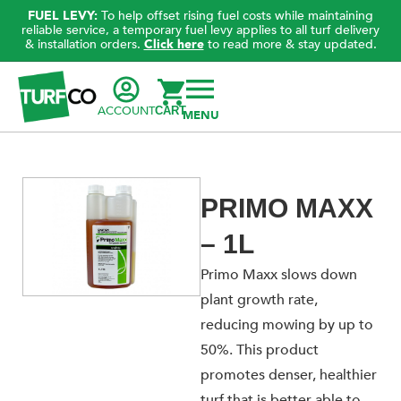
FUEL LEVY:
To help offset rising fuel costs while maintaining
reliable service, a temporary fuel levy applies to all turf delivery
& installation orders.
Click here
to read more & stay updated.
ACCOUNT
CART
PRIMO MAXX
– 1L
Primo Maxx slows down
plant growth rate,
reducing mowing by up to
50%. This product
promotes denser, healthier
turf that is better able to