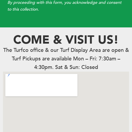
By proceeding with this form, you acknowledge and consent
to this collection.
COME & VISIT US!
The Turfco office & our Turf Display Area are open &
Turf Pickups are available Mon – Fri: 7:30am –
4:30pm. Sat & Sun: Closed