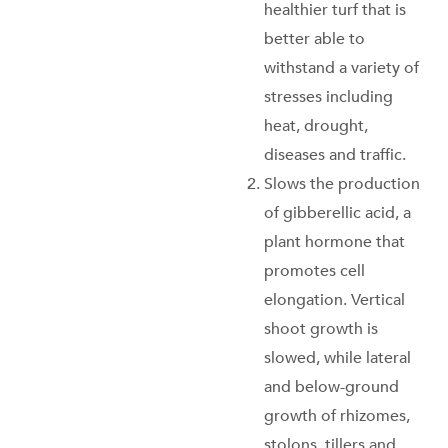
healthier turf that is
better able to
withstand a variety of
stresses including
heat, drought,
diseases and traffic.
Slows the production
of gibberellic acid, a
plant hormone that
promotes cell
elongation. Vertical
shoot growth is
slowed, while lateral
and below-ground
growth of rhizomes,
stolons, tillers and