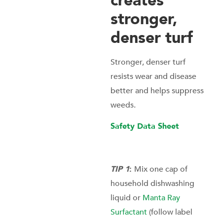
creates
stronger,
denser turf
Stronger, denser turf
resists wear and disease
better and helps suppress
weeds.
Safety Data Sheet
TIP 1
:
Mix one cap of
household dishwashing
liquid or
Manta Ray
Surfactant
(follow label