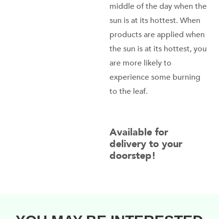
middle of the day when the
sun is at its hottest. When
products are applied when
the sun is at its hottest, you
are more likely to
experience some burning
to the leaf.
Available for
delivery to your
doorstep!