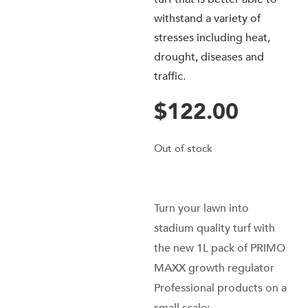
withstand a variety of
stresses including heat,
drought, diseases and
traffic.
$
122.00
Out of stock
Turn your lawn into
stadium quality turf with
the new 1L pack of PRIMO
MAXX growth regulator
Professional products on a