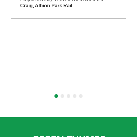
Craig, Albion Park Rail