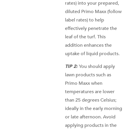
rates) into your prepared,
diluted Primo Maxx (follow
label rates) to help
effectively penetrate the
leaf of the turf. This
addition enhances the
uptake of liquid products.
TIP 2:
You should apply
lawn products such as
Primo Maxx when
temperatures are lower
than 25 degrees Celsius;
ideally in the early morning
or late afternoon. Avoid
applying products in the