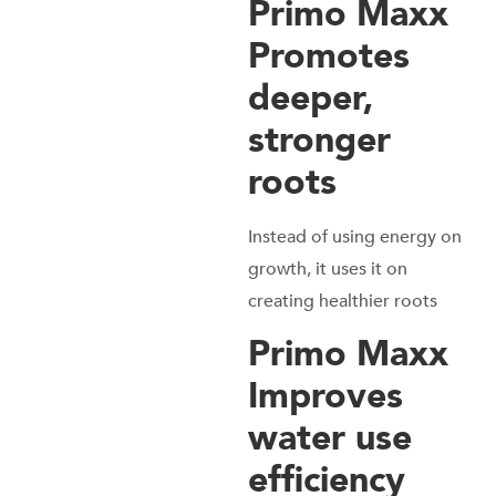
Primo Maxx
Promotes
deeper,
stronger
roots
Instead of using energy on
growth, it uses it on
creating healthier roots
Primo Maxx
Improves
water use
efficiency