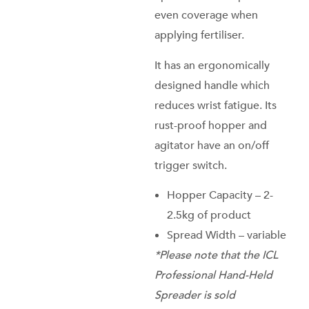
even coverage when
applying fertiliser.
It has an ergonomically
designed handle which
reduces wrist fatigue. Its
rust-proof hopper and
agitator have an on/off
trigger switch.
Hopper Capacity – 2-
2.5kg of product
Spread Width – variable
*Please note that the ICL
Professional Hand-Held
Spreader is sold