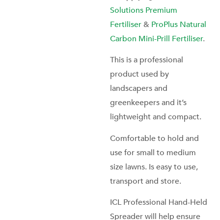
Solutions Premium
Fertiliser
&
ProPlus Natural
Carbon Mini-Prill Fertiliser
.
This is a professional
product used by
landscapers and
greenkeepers and it’s
lightweight and compact.
Comfortable to hold and
use for small to medium
size lawns. Is easy to use,
transport and store.
ICL Professional Hand-Held
Spreader will help ensure