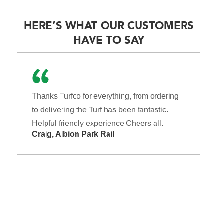
HERE’S WHAT OUR CUSTOMERS
HAVE TO SAY
Thanks Turfco for everything, from ordering
to delivering the Turf has been fantastic.
Helpful friendly experience Cheers all.
Craig, Albion Park Rail