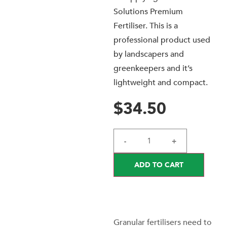
Solutions Premium
Fertiliser. This is a
professional product used
by landscapers and
greenkeepers and it’s
lightweight and compact.
$
34.50
-
+
ADD TO CART
Granular fertilisers need to