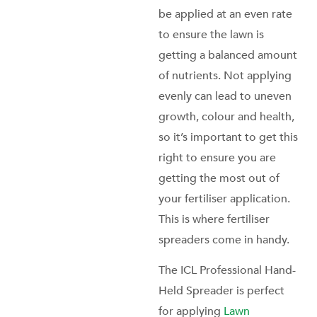
be applied at an even rate
to ensure the lawn is
getting a balanced amount
of nutrients. Not applying
evenly can lead to uneven
growth, colour and health,
so it’s important to get this
right to ensure you are
getting the most out of
your fertiliser application.
This is where fertiliser
spreaders come in handy.
The ICL Professional Hand-
Held Spreader is perfect
for applying
Lawn