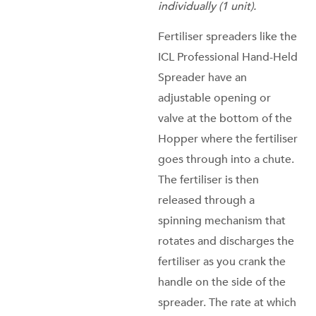
individually (1 unit).
Fertiliser spreaders like the
ICL Professional Hand-Held
Spreader have an
adjustable opening or
valve at the bottom of the
Hopper where the fertiliser
goes through into a chute.
The fertiliser is then
released through a
spinning mechanism that
rotates and discharges the
fertiliser as you crank the
handle on the side of the
spreader. The rate at which