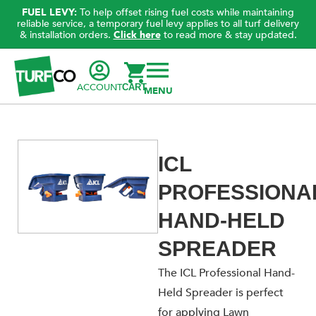
FUEL LEVY:
To help offset rising fuel costs while maintaining
reliable service, a temporary fuel levy applies to all turf delivery
& installation orders.
Click here
to read more & stay updated.
ACCOUNT
CART
ICL
PROFESSIONA
HAND-HELD
SPREADER
The ICL Professional Hand-
Held Spreader is perfect
for applying Lawn