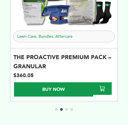
Lawn Care
,
Bundles
,
Aftercare
THE PROACTIVE PREMIUM PACK –
GRANULAR
$
360.05
BUY NOW