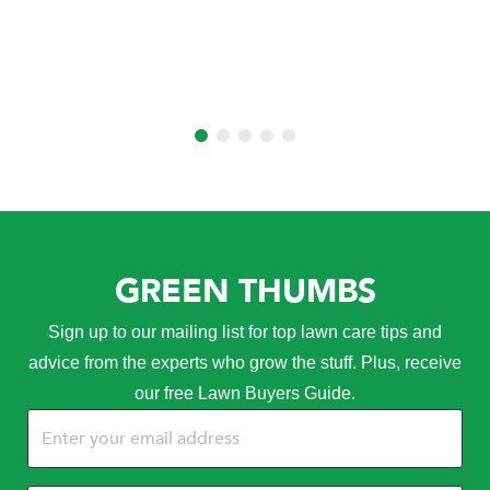
GREEN THUMBS
Sign up to our mailing list for top lawn care tips and
advice from the experts who grow the stuff. Plus, receive
our free Lawn Buyers Guide.
Email
(Required)