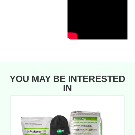
YOU MAY BE INTERESTED
IN