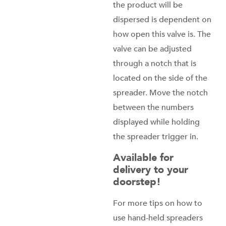
the product will be
dispersed is dependent on
how open this valve is. The
valve can be adjusted
through a notch that is
located on the side of the
spreader. Move the notch
between the numbers
displayed while holding
the spreader trigger in.
Available for
delivery to your
doorstep!
For more tips on how to
use hand-held spreaders