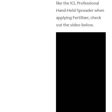
like the ICL Professional
Hand-Held Spreader when
applying Fertiliser, check
out the video below.