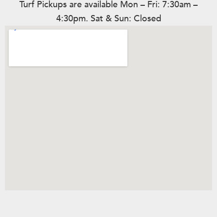
Turf Pickups are available Mon – Fri: 7:30am –
4:30pm. Sat & Sun: Closed