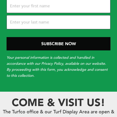
Name
(Required)
Your personal information is collected and handled in
accordance with our Privacy Policy, available on our website.
By proceeding with this form, you acknowledge and consent
to this collection.
COME & VISIT US!
The Turfco office & our Turf Display Area are open &