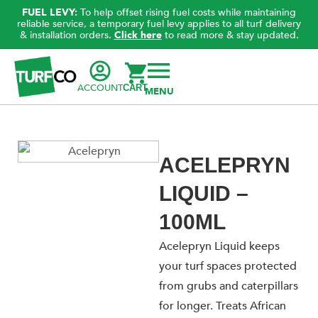
FUEL LEVY:
To help offset rising fuel costs while maintaining
reliable service, a temporary fuel levy applies to all turf delivery
& installation orders.
Click here
to read more & stay updated.
ACCOUNT
CART
ACELEPRYN
LIQUID –
100ML
Acelepryn Liquid keeps
your turf spaces protected
from grubs and caterpillars
for longer. Treats African