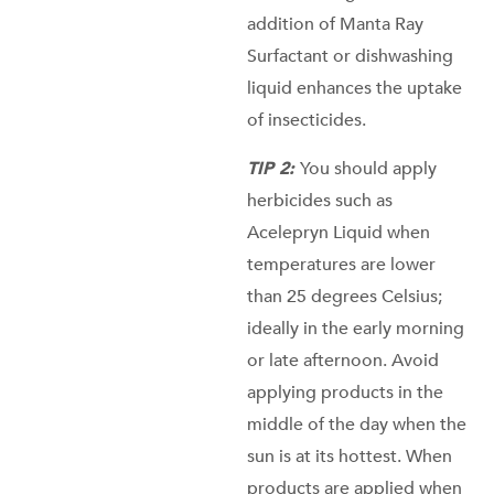
addition of Manta Ray
Surfactant or dishwashing
liquid enhances the uptake
of insecticides.
TIP 2:
You should apply
herbicides such as
Acelepryn Liquid when
temperatures are lower
than 25 degrees Celsius;
ideally in the early morning
or late afternoon. Avoid
applying products in the
middle of the day when the
sun is at its hottest. When
products are applied when