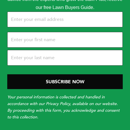
our free Lawn Buyers Guide.
Email
(Required)
Name
(Required)
Your personal information is collected and handled in
accordance with our Privacy Policy, available on our website.
By proceeding with this form, you acknowledge and consent
to this collection.