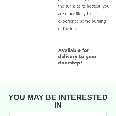
the sun is at its hottest, you
are more likely to
experience some burning
of the leaf.
Available for
delivery to your
doorstep!
YOU MAY BE INTERESTED
IN