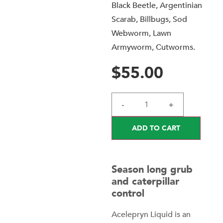
Black Beetle, Argentinian
Scarab, Billbugs, Sod
Webworm, Lawn
Armyworm, Cutworms.
$
55.00
-
+
ADD TO CART
Season long grub
and caterpillar
control
Acelepryn Liquid is an