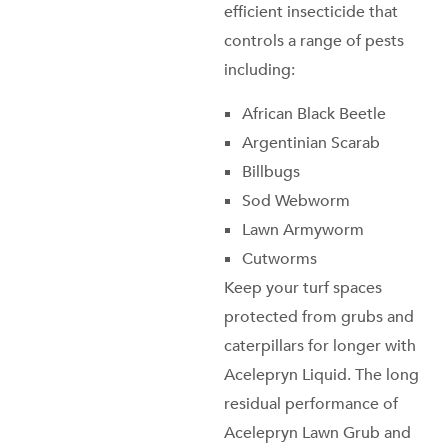
efficient insecticide that
controls a range of pests
including:
African Black Beetle
Argentinian Scarab
Billbugs
Sod Webworm
Lawn Armyworm
Cutworms
Keep your turf spaces
protected from grubs and
caterpillars for longer with
Acelepryn Liquid. The long
residual performance of
Acelepryn
Lawn Grub and