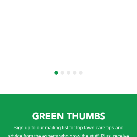
GREEN THUMBS
Sign up to our mailing list for top lawn care tips and
advice from the experts who grow the stuff. Plus, receive