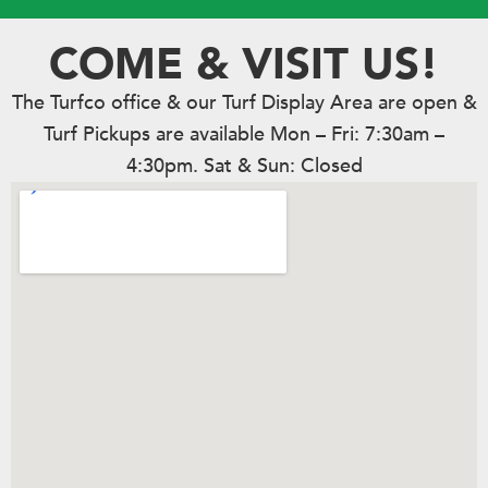
COME & VISIT US!
The Turfco office & our Turf Display Area are open &
Turf Pickups are available Mon – Fri: 7:30am –
4:30pm. Sat & Sun: Closed