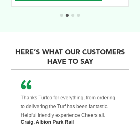
HERE’S WHAT OUR CUSTOMERS
HAVE TO SAY
Thanks Turfco for everything, from ordering
to delivering the Turf has been fantastic.
Helpful friendly experience Cheers all.
Craig, Albion Park Rail