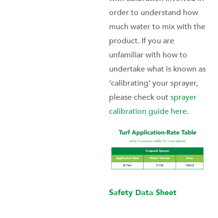
order to understand how
much water to mix with the
product. If you are
unfamiliar with how to
undertake what is known as
‘calibrating’ your sprayer,
please check out
sprayer
calibration guide here
.
Safety Data Sheet