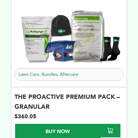
Lawn Care
,
Bundles
,
Aftercare
THE PROACTIVE PREMIUM PACK –
GRANULAR
$
360.05
BUY NOW