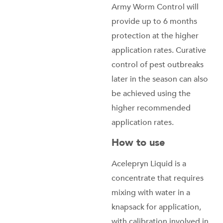
Army Worm Control will
provide up to 6 months
protection at the higher
application rates. Curative
control of pest outbreaks
later in the season can also
be achieved using the
higher recommended
application rates.
How to use
Acelepryn Liquid is a
concentrate that requires
mixing with water in a
knapsack for application,
with calibration involved in