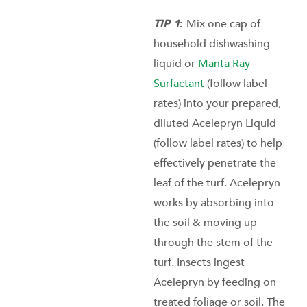
TIP 1
:
Mix one cap of
household dishwashing
liquid or
Manta Ray
Surfactant
(follow label
rates) into your prepared,
diluted Acelepryn Liquid
(follow label rates) to help
effectively penetrate the
leaf of the turf. Acelepryn
works by absorbing into
the soil & moving up
through the stem of the
turf. Insects ingest
Acelepryn by feeding on
treated foliage or soil. The