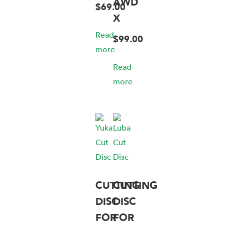
AWD
$
69.00
X
Read
$
99.00
more
Read
more
CUTTING
CUTTING
DISC
DISC
FOR
FOR