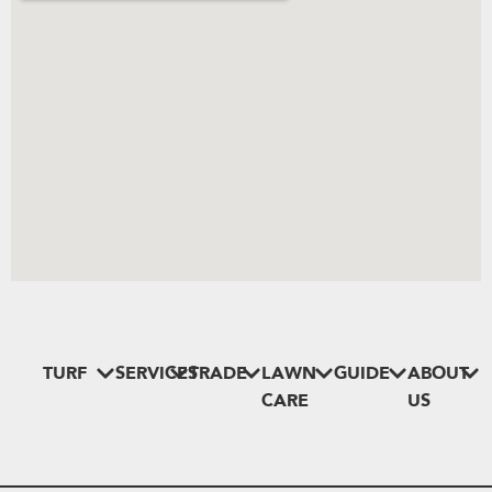
TURF
SERVICES
TRADE
LAWN
GUIDE
ABOUT
CARE
US