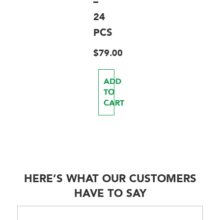
–
24
PCS
$
79.00
ADD
TO
CART
HERE’S WHAT OUR CUSTOMERS
HAVE TO SAY