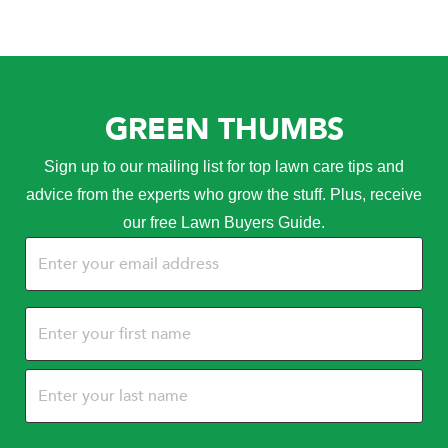
GREEN THUMBS
Sign up to our mailing list for top lawn care tips and
advice from the experts who grow the stuff. Plus, receive
our free Lawn Buyers Guide.
Email
(Required)
Name
(Required)