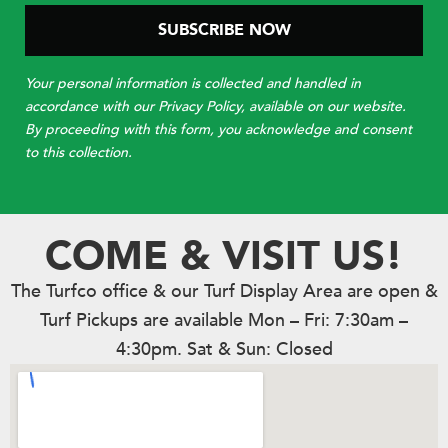
Your personal information is collected and handled in
accordance with our Privacy Policy, available on our website.
By proceeding with this form, you acknowledge and consent
to this collection.
COME & VISIT US!
The Turfco office & our Turf Display Area are open &
Turf Pickups are available Mon – Fri: 7:30am –
4:30pm. Sat & Sun: Closed