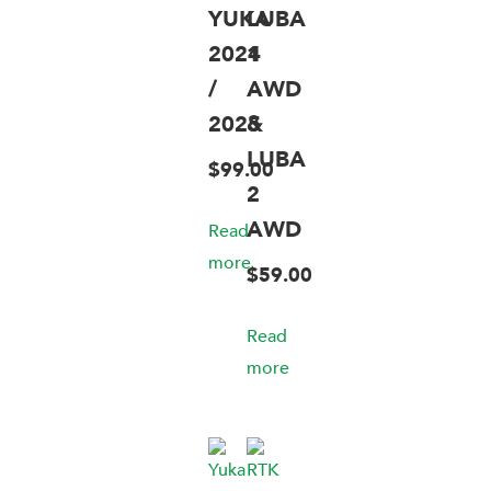
YUKA
LUBA
2024
1
/
AWD
2025
&
LUBA
$
99.00
2
AWD
Read
more
$
59.00
Read
more