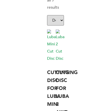
all 7
results
CUTTING
CUTTING
DISC
DISC
FOR
FOR
LUBA
LUBA
MINI
2