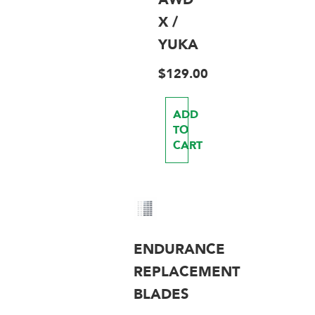
X /
YUKA
$
129.00
ADD
TO
CART
ENDURANCE
REPLACEMENT
BLADES