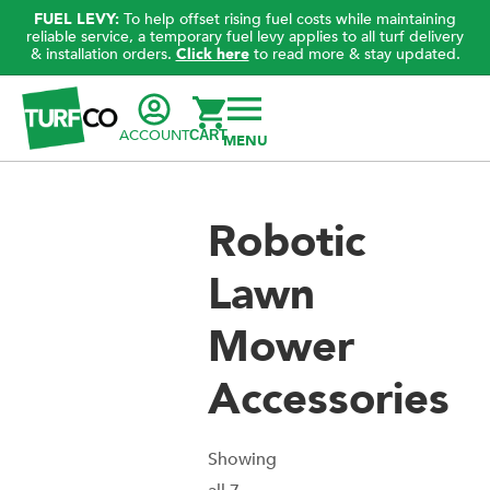
FUEL LEVY:
To help offset rising fuel costs while maintaining
reliable service, a temporary fuel levy applies to all turf delivery
& installation orders.
Click here
to read more & stay updated.
ACCOUNT
CART
Robotic
Lawn
Mower
Accessories
Showing