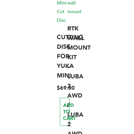
RTK
CUTTING
WALL
DISC
MOUNT
FOR
KIT
YUKA
–
MINI
LUBA
2
$
69.00
AWD
/
ADD
TO
LUBA
CART
2
AWD