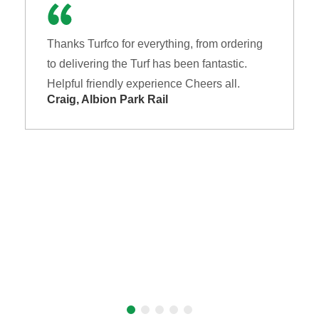
Thanks Turfco for everything, from ordering
to delivering the Turf has been fantastic.
Helpful friendly experience Cheers all.
Craig, Albion Park Rail