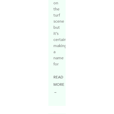
on
the
turf
scene
but
it’s
certainly
making
a
name
for
READ
MORE
→