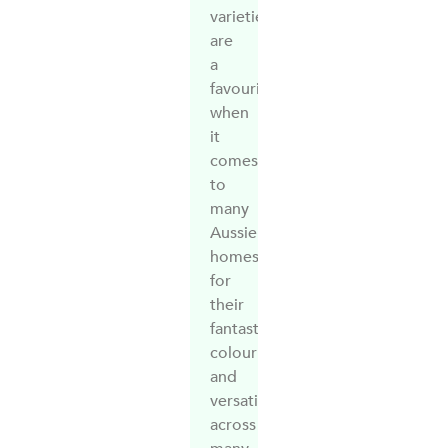
varieties
are
a
favourite
when
it
comes
to
many
Aussie
homes
for
their
fantastic
colour
and
versatility
across