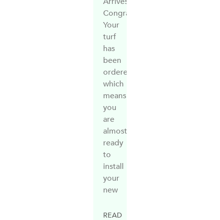
Arrives?
Congratulations!
Your
turf
has
been
ordered,
which
means
you
are
almost
ready
to
install
your
new
READ