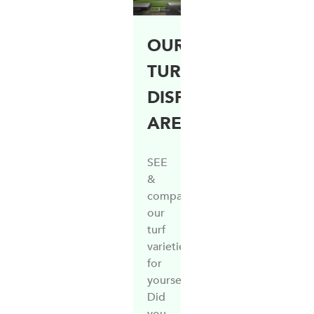
OUR
TURF
DISPLAY
AREA
SEE
&
compare
our
turf
varieties
for
yourself
Did
you