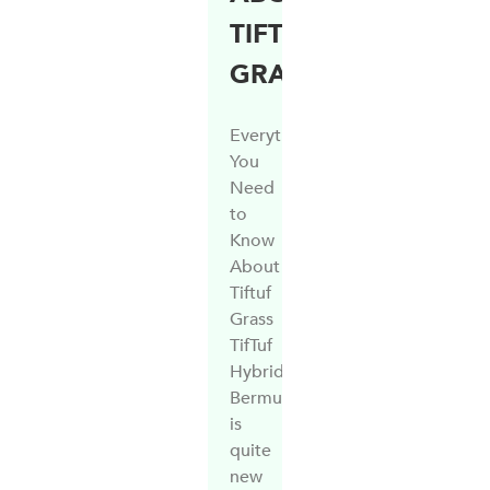
TIFTUF
GRASS
Everything
You
Need
to
Know
About
Tiftuf
Grass
TifTuf
Hybrid
Bermuda
is
quite
new