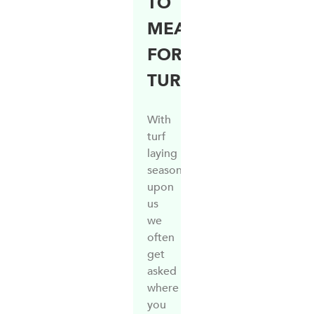
TO
MEASURE
FOR
TURF
With
turf
laying
season
upon
us
we
often
get
asked
where
you