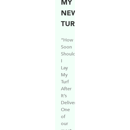
MY
NEW
TURF?
“How
Soon
Should
I
Lay
My
Turf
After
It’s
Delivered?”
One
of
our