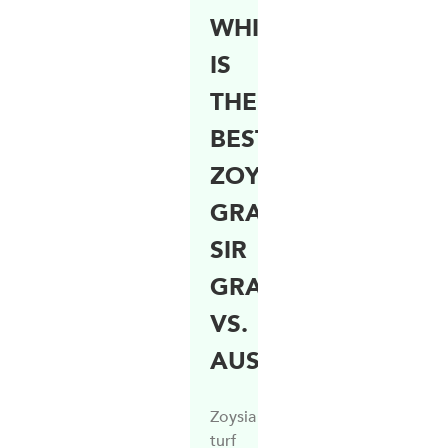
WHICH
IS
THE
BEST
ZOYSIA
GRASS?
SIR
GRANGE
VS.
AUSTRALIS
Zoysia
turf