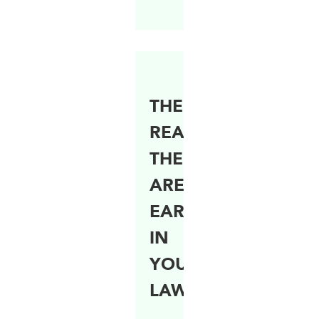
THE
REASON
THERE
ARE
EARTHWORMS
IN
YOUR
LAWN