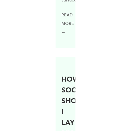
READ
MORE
→
HOW
SOON
SHOULD
I
LAY