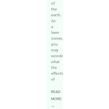
of
the
earth.
As
a
lawn
owner,
you
may
wonder
what
the
effects
of
READ
MORE
→