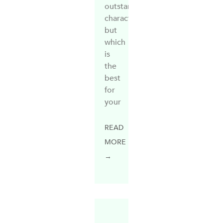
outstanding
characteristics,
but
which
is
the
best
for
your
READ
MORE
→