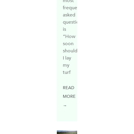
most
frequently
asked
questions
is
“How
soon
should
I lay
my
turf
READ
MORE
→