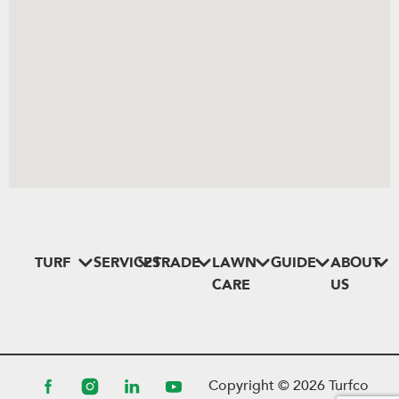
TURF
SERVICES
TRADE
LAWN
GUIDE
ABOUT
CARE
US
Copyright ©
2026
Turfco