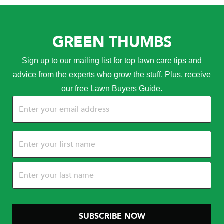
GREEN THUMBS
Sign up to our mailing list for top lawn care tips and
advice from the experts who grow the stuff. Plus, receive
our free Lawn Buyers Guide.
Email
(Required)
Name
(Required)