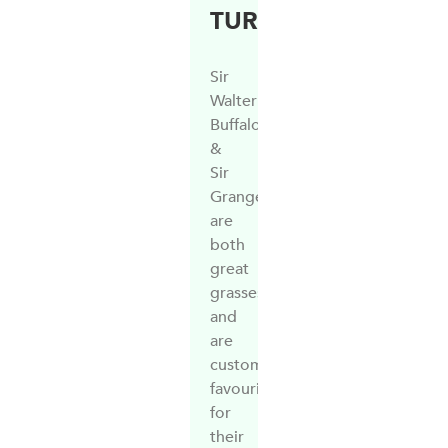
TURF
Sir
Walter
Buffalo
&
Sir
Grange
are
both
great
grasses
and
are
customer
favourites
for
their