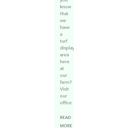
know
that
we
have
a
turf
display
area
here
at
our
farm?
Visit
our
office
READ
MORE