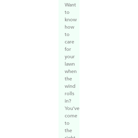
Want
to
know
how
to
care
for
your
lawn
when
the
wind
rolls
in?
You’ve
come
to
the
right