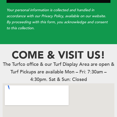
Your personal information is collected and handled in
accordance with our Privacy Policy, available on our website.
By proceeding with this form, you acknowledge and consent
to this collection.
COME & VISIT US!
The Turfco office & our Turf Display Area are open &
Turf Pickups are available Mon – Fri: 7:30am –
4:30pm. Sat & Sun: Closed