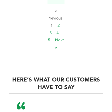
«
Previous
1
2
3
4
5
Next
»
HERE’S WHAT OUR CUSTOMERS
HAVE TO SAY