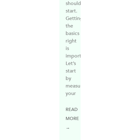
should
start.
Getting
the
basics
right
is
important.
Let’s
start
by
measuring
your
READ
MORE
→