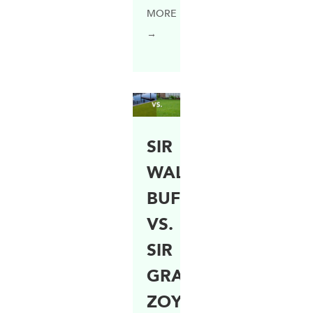
MORE
→
SIR
WALTER
BUFFALO
VS.
SIR
GRANGE
ZOYSIA