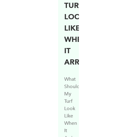
TURF
LOOK
LIKE
WHEN
IT
ARRIVES?
What
Should
My
Turf
Look
Like
When
It