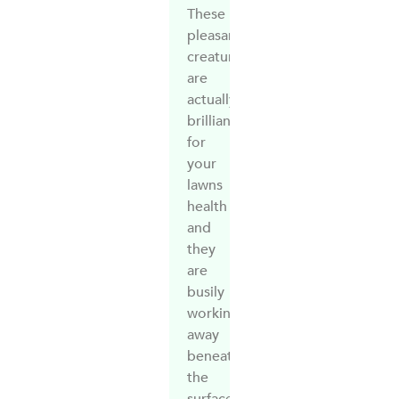
These
pleasant
creatures
are
actually
brilliant
for
your
lawns
health
and
they
are
busily
working
away
beneath
the
surface.