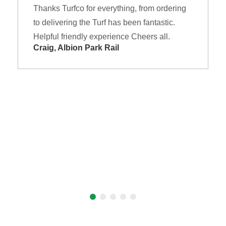
Thanks Turfco for everything, from ordering
to delivering the Turf has been fantastic.
Helpful friendly experience Cheers all.
Craig, Albion Park Rail