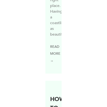
place.
Having
a
coastline
as
beautiful
READ
MORE
→
HOW