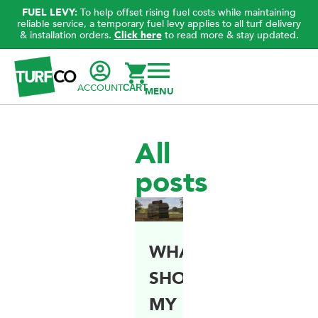
FUEL LEVY:
To help offset rising fuel costs while maintaining
reliable service, a temporary fuel levy applies to all turf delivery
& installation orders.
Click here
to read more & stay updated.
ACCOUNT
CART
All
posts
WHAT
SHOULD
MY