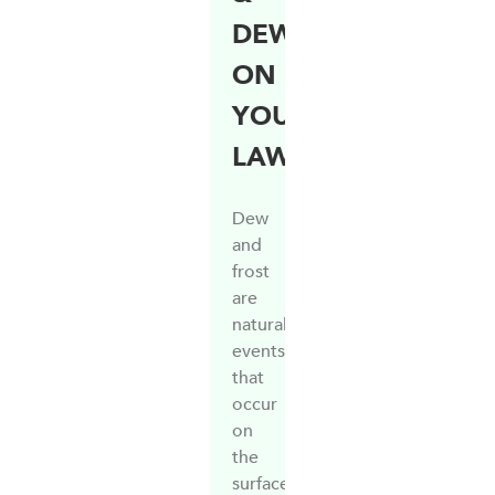
DEW
ON
YOUR
LAWN
Dew
and
frost
are
natural
events
that
occur
on
the
surface