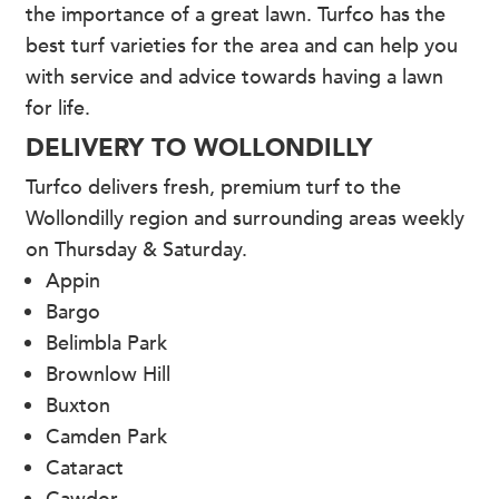
the importance of a great lawn. Turfco has the
best turf varieties for the area and can help you
with service and advice towards having a lawn
for life.
DELIVERY TO WOLLONDILLY
Turfco delivers fresh, premium turf to the
Wollondilly region and surrounding areas weekly
on Thursday & Saturday.
Appin
Bargo
Belimbla Park
Brownlow Hill
Buxton
Camden Park
Cataract