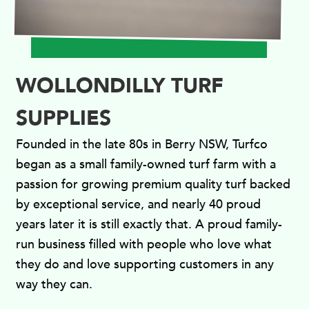
WOLLONDILLY TURF
SUPPLIES
Founded in the late 80s in Berry NSW, Turfco
began as a small family-owned turf farm with a
passion for growing premium quality turf backed
by exceptional service, and nearly 40 proud
years later it is still exactly that. A proud family-
run business filled with people who love what
they do and love supporting customers in any
way they can.