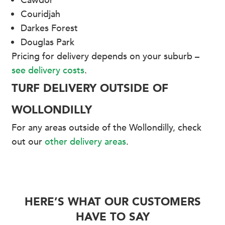
Cawdor
Couridjah
Darkes Forest
Douglas Park
Pricing for delivery depends on your suburb –
see delivery costs
.
TURF DELIVERY OUTSIDE OF
WOLLONDILLY
For any areas outside of the Wollondilly, check
out our
other delivery areas
.
HERE’S WHAT OUR CUSTOMERS
HAVE TO SAY