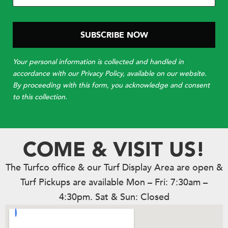
Your personal information is collected and handled in
accordance with our Privacy Policy, available on our website.
By proceeding with this form, you acknowledge and consent
to this collection.
COME & VISIT US!
The Turfco office & our Turf Display Area are open &
Turf Pickups are available Mon – Fri: 7:30am –
4:30pm. Sat & Sun: Closed