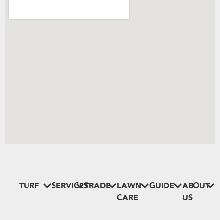
TURF
SERVICES
TRADE
LAWN
GUIDE
ABOUT
CARE
US