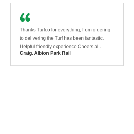
Thanks Turfco for everything, from ordering
to delivering the Turf has been fantastic.
Helpful friendly experience Cheers all.
Craig, Albion Park Rail