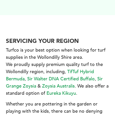
SERVICING YOUR REGION
Turfco is your best option when looking for turf
supplies in the Wollondilly Shire area.
We proudly supply premium quality turf to the
Wollondilly region, including,
TifTuf Hybrid
Bermuda
,
Sir Walter DNA Certified Buffalo
,
Sir
Grange Zoysia
&
Zoysia Australis
. We also offer a
standard option of
Eureka Kikuyu
.
Whether you are pottering in the garden or
playing with the kids, there can be no denying