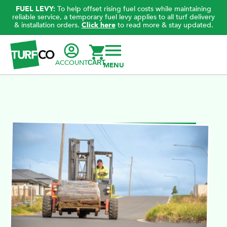
FUEL LEVY:
To help offset rising fuel costs while maintaining
reliable service, a temporary fuel levy applies to all turf delivery
& installation orders.
Click here
to read more & stay updated.
ACCOUNT
CART