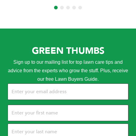
GREEN THUMBS
Sign up to our mailing list for top lawn care tips and
advice from the experts who grow the stuff. Plus, receive
our free Lawn Buyers Guide.
Email
(Required)
Name
(Required)