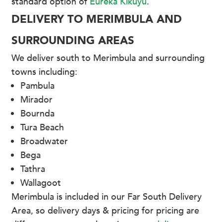
standard option of
Eureka Kikuyu
.
DELIVERY TO MERIMBULA AND
SURROUNDING AREAS
We deliver south to Merimbula and surrounding
towns including:
Pambula
Mirador
Bournda
Tura Beach
Broadwater
Bega
Tathra
Wallagoot
Merimbula is included in our Far South Delivery
Area, so delivery days & pricing for pricing are