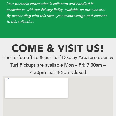
Your personal information is collected and handled in
accordance with our Privacy Policy, available on our website.
By proceeding with this form, you acknowledge and consent
to this collection.
COME & VISIT US!
The Turfco office & our Turf Display Area are open &
Turf Pickups are available Mon – Fri: 7:30am –
4:30pm. Sat & Sun: Closed