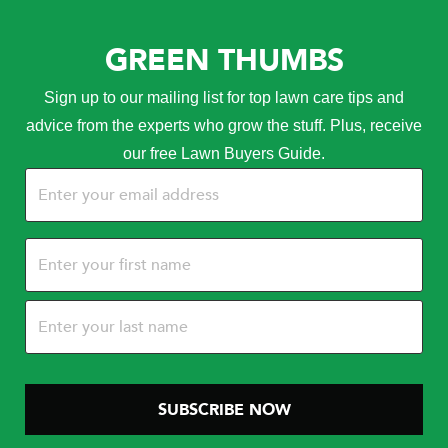
GREEN THUMBS
Sign up to our mailing list for top lawn care tips and
advice from the experts who grow the stuff. Plus, receive
our free Lawn Buyers Guide.
Email
(Required)
Name
(Required)