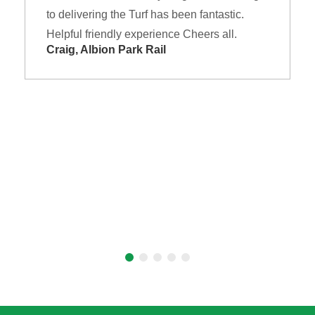
to delivering the Turf has been fantastic.
Helpful friendly experience Cheers all.
Craig, Albion Park Rail