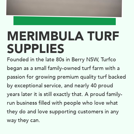
MERIMBULA TURF
SUPPLIES
Founded in the late 80s in Berry NSW, Turfco
began as a small family-owned turf farm with a
passion for growing premium quality turf backed
by exceptional service, and nearly 40 proud
years later it is still exactly that. A proud family-
run business filled with people who love what
they do and love supporting customers in any
way they can.