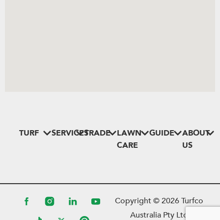
TURF
SERVICES
TRADE
LAWN
GUIDE
ABOUT
CARE
US
Copyright ©
2026
Turfco
Australia Pty Ltd