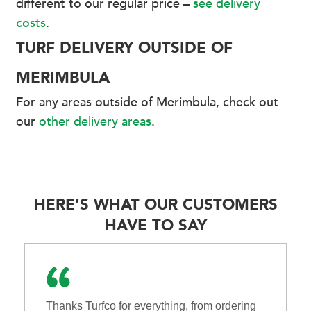
different to our regular price –
see delivery
costs
.
TURF DELIVERY OUTSIDE OF
MERIMBULA
For any areas outside of Merimbula, check out
our
other delivery areas
.
HERE’S WHAT OUR CUSTOMERS
HAVE TO SAY
Thanks Turfco for everything, from ordering