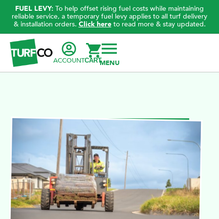
FUEL LEVY:
To help offset rising fuel costs while maintaining
reliable service, a temporary fuel levy applies to all turf delivery
& installation orders.
Click here
to read more & stay updated.
ACCOUNT
CART