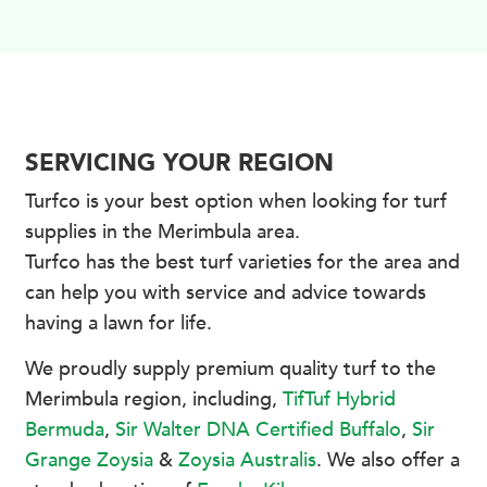
SERVICING YOUR REGION
Turfco is your best option when looking for turf
supplies in the Merimbula area.
Turfco has the best turf varieties for the area and
can help you with service and advice towards
having a lawn for life.
We proudly supply premium quality turf to the
Merimbula region, including,
TifTuf Hybrid
Bermuda
,
Sir Walter DNA Certified Buffalo
,
Sir
Grange Zoysia
&
Zoysia Australis
. We also offer a