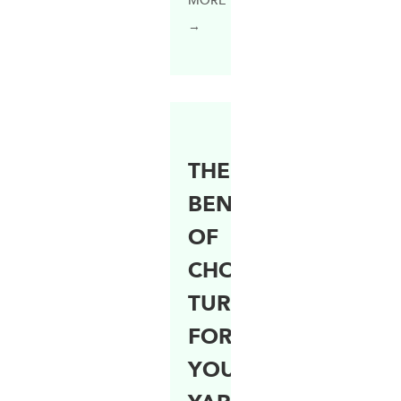
MORE
→
THE
BENEFITS
OF
CHOOSING
TURF
FOR
YOUR