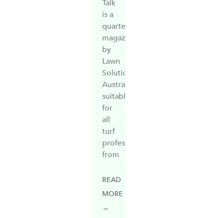
Talk
is a
quarterly
magazine
by
Lawn
Solutions
Australia,
suitable
for
all
turf
professionals,
from
READ
MORE
→