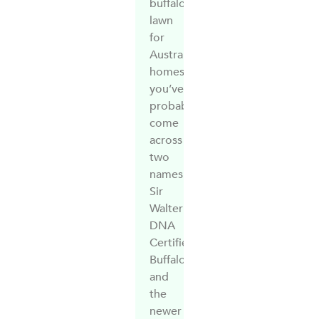
buffalo
lawn
for
Australian
homes,
you’ve
probably
come
across
two
names:
Sir
Walter
DNA
Certified
Buffalo
and
the
newer