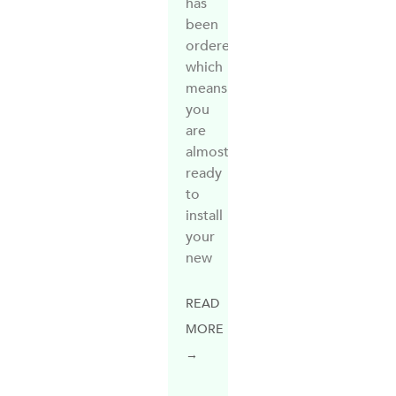
has
been
ordered,
which
means
you
are
almost
ready
to
install
your
new
READ
MORE
→