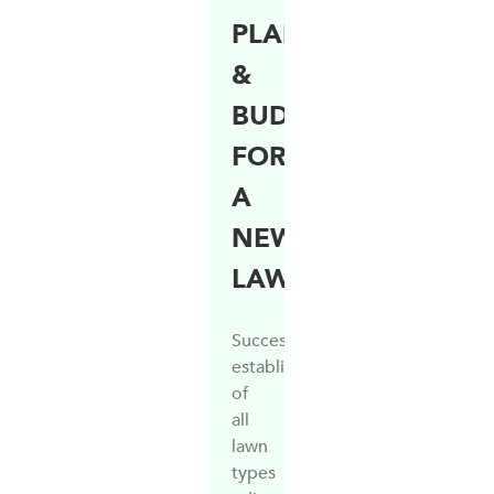
PLANNING
&
BUDGETING
FOR
A
NEW
LAWN
Successful
establishment
of
all
lawn
types