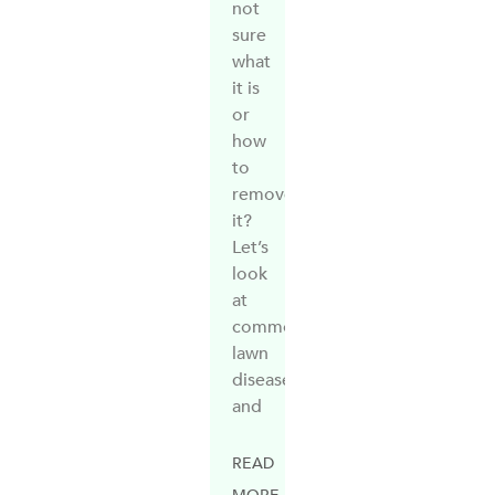
not
sure
what
it is
or
how
to
remove
it?
Let’s
look
at
common
lawn
diseases
and
READ