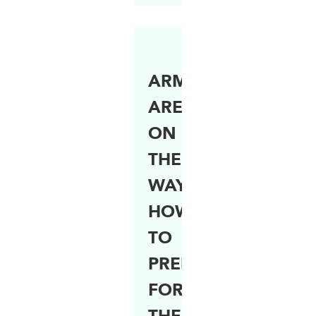
ARMYWORM
ARE
ON
THEIR
WAY!
HOW
TO
PREPARE
FOR