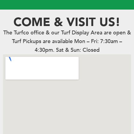
COME & VISIT US!
The Turfco office & our Turf Display Area are open &
Turf Pickups are available Mon – Fri: 7:30am –
4:30pm. Sat & Sun: Closed