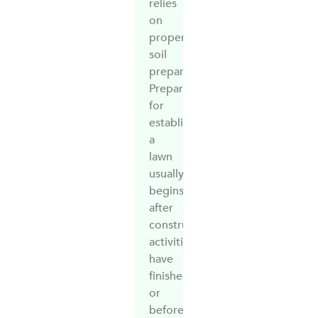
relies
on
proper
soil
preparation.
Preparation
for
establishing
a
lawn
usually
begins
after
construction
activities
have
finished,
or
before