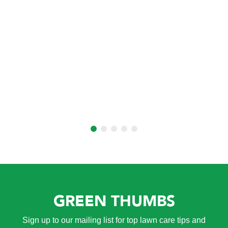
GREEN THUMBS
Sign up to our mailing list for top lawn care tips and