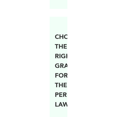
CHOOSING
THE
RIGHT
GRASS
FOR
THE
PERFECT
LAWN