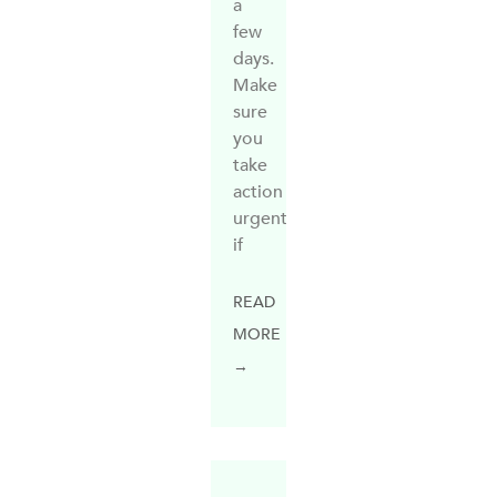
a
few
days.
Make
sure
you
take
action
urgently
if
READ
MORE
→