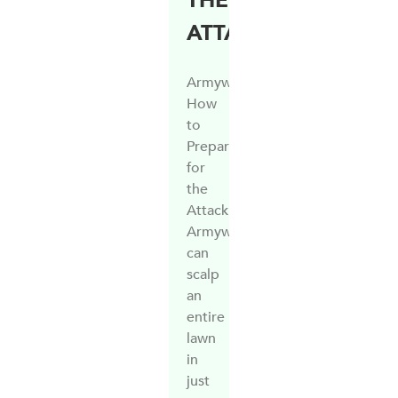
THE
ATTACK…
Armyworm:
How
to
Prepare
for
the
Attack
Armyworm
can
scalp
an
entire
lawn
in
just