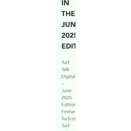
IN
THE
JUNE
2025
EDITION
Turf
Talk
Digital
–
June
2025
Edition.
Featuring
Turfco!
Turf