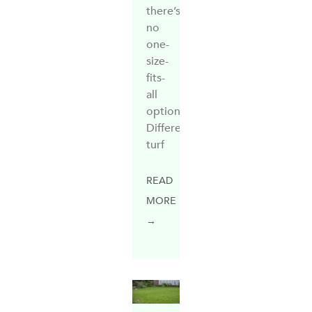
there’s
no
one-
size-
fits-
all
option.
Different
turf
READ
MORE
→