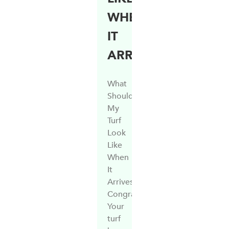
WHEN
IT
ARRIVES?
What
Should
My
Turf
Look
Like
When
It
Arrives?
Congratulations!
Your
turf