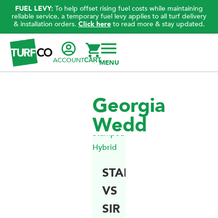
FUEL LEVY:
To help offset rising fuel costs while maintaining
reliable service, a temporary fuel levy applies to all turf delivery
& installation orders.
Click here
to read more & stay updated.
ACCOUNT
CART
Georgia
Wedd
STAMPEDE
VS
SIR