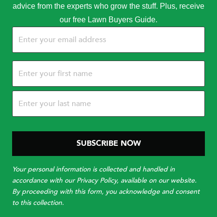
advice from the experts who grow the stuff. Plus, receive
our free Lawn Buyers Guide.
Email
(Required)
Name
(Required)
Your personal information is collected and handled in
accordance with our Privacy Policy, available on our website.
By proceeding with this form, you acknowledge and consent
to this collection.