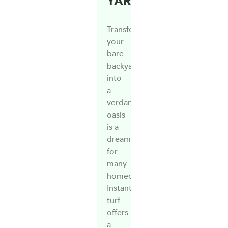
YARD
Transforming
your
bare
backyard
into
a
verdant
oasis
is a
dream
for
many
homeowners.
Instant
turf
offers
a