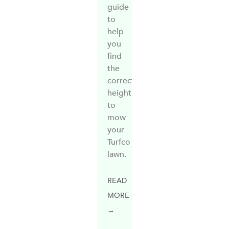
guide
to
help
you
find
the
correct
height
to
mow
your
Turfco
lawn.
READ
MORE
→