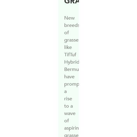
GRASS
New
breeds
of
grasses
like
TifTuf
Hybrid
Bermuda,
have
prompted
a
rise
to a
wave
of
aspiring
grasses