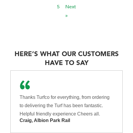
5
Next
»
HERE’S WHAT OUR CUSTOMERS
HAVE TO SAY
Thanks Turfco for everything, from ordering
to delivering the Turf has been fantastic.
Helpful friendly experience Cheers all.
Craig, Albion Park Rail