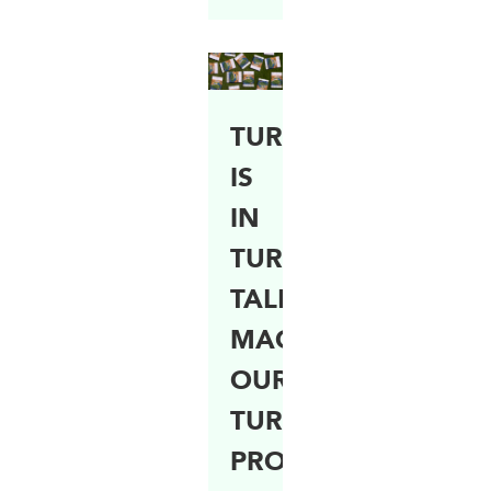
TURFCO
IS
IN
TURF
TALK
MAGAZINE!
OUR
TURFING
PROJECTS