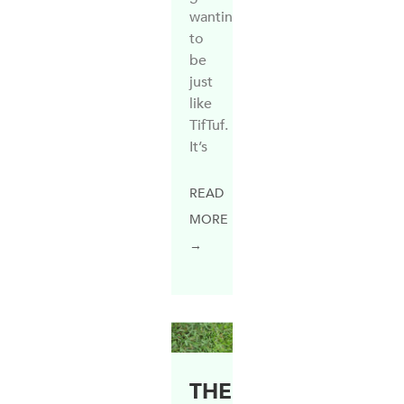
wanting
to
be
just
like
TifTuf.
It’s
READ
MORE
→
THE