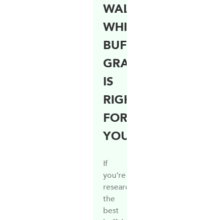
WALTER:
WHICH
BUFFALO
GRASS
IS
RIGHT
FOR
YOU?
If
you’re
researching
the
best