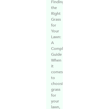
Finding
the
Right
Grass
for
Your
Lawn:
A
Complete
Guide
When
it
comes
to
choosing
grass
for
your
lawn,