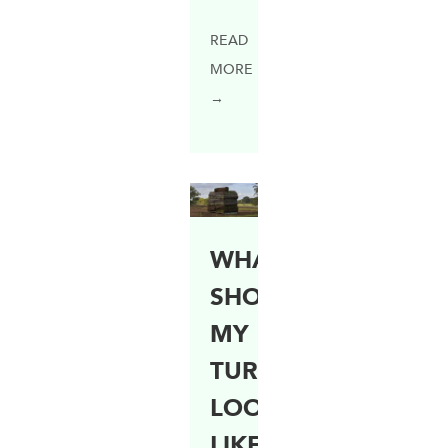
READ
MORE
→
WHAT
SHOULD
MY
TURF
LOOK
LIKE