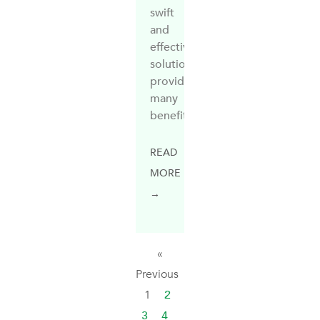
swift
and
effective
solution,
providing
many
benefits
READ
MORE
→
«
Previous
1
2
3
4