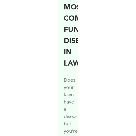
MOST
COMMON
FUNGAL
DISEASES
IN
LAWNS
Does
your
lawn
have
a
disease,
but
you’re