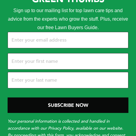
Sign up to our mailing list for top lawn care tips and
advice from the experts who grow the stuff. Plus, receive
our free Lawn Buyers Guide.
Email
(Required)
Name
(Required)
Your personal information is collected and handled in
accordance with our Privacy Policy, available on our website.
By proceeding with this form, you acknowledge and consent