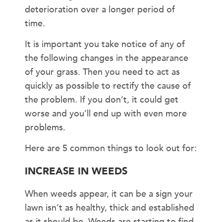
deterioration over a longer period of
time.
It is important you take notice of any of
the following changes in the appearance
of your grass. Then you need to act as
quickly as possible to rectify the cause of
the problem. If you don’t, it could get
worse and you’ll end up with even more
problems.
Here are 5 common things to look out for:
INCREASE IN WEEDS
When weeds appear, it can be a sign your
lawn isn’t as healthy, thick and established
as it should be. Weeds are starting to find