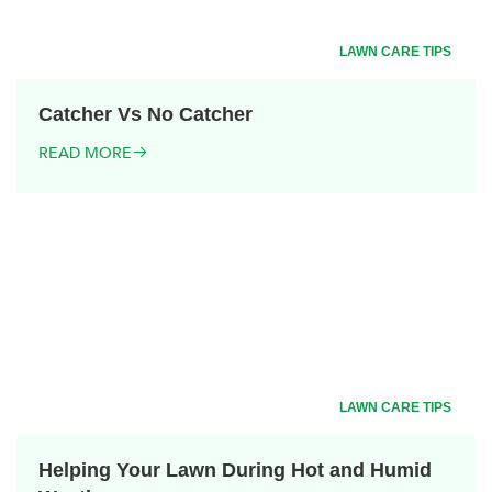
LAWN CARE TIPS
Catcher Vs No Catcher
READ MORE
LAWN CARE TIPS
Helping Your Lawn During Hot and Humid