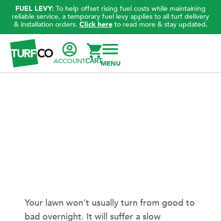
FUEL LEVY:
To help offset rising fuel costs while maintaining
reliable service, a temporary fuel levy applies to all turf delivery
& installation orders.
Click here
to read more & stay updated.
ACCOUNT
CART
Your lawn won’t usually turn from good to
bad overnight. It will suffer a slow