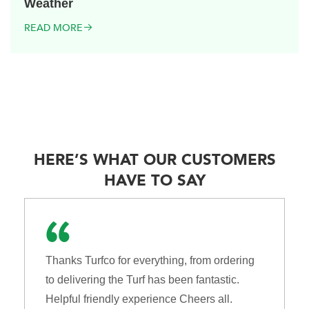
Weather
READ MORE
HERE’S WHAT OUR CUSTOMERS
HAVE TO SAY
Thanks Turfco for everything, from ordering
to delivering the Turf has been fantastic.
Helpful friendly experience Cheers all.