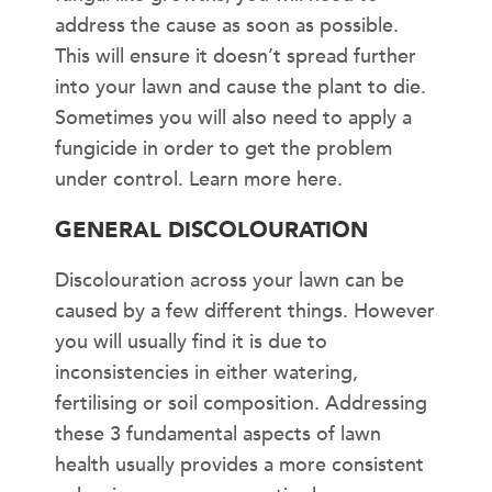
address the cause as soon as possible.
This will ensure it doesn’t spread further
into your lawn and cause the plant to die.
Sometimes you will also need to apply a
fungicide in order to get the problem
under control. Learn more here.
GENERAL DISCOLOURATION
Discolouration across your lawn can be
caused by a few different things. However
you will usually find it is due to
inconsistencies in either watering,
fertilising or soil composition. Addressing
these 3 fundamental aspects of lawn
health usually provides a more consistent