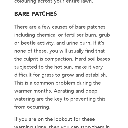
colouring across your entire lawn.
BARE PATCHES
There are a few causes of bare patches
including chemical or fertiliser burn, grub
or beetle activity, and urine burn. If it’s
none of these, you will usually find that
the culprit is compaction. Hard soil bases
subjected to the hot sun, make it very
difficult for grass to grow and establish.
This is a common problem during the
warmer months. Aerating and deep
watering are the key to preventing this
from occurring.
If you are on the lookout for these
warning signs, then you can stop them in