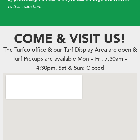
to this collection.
COME & VISIT US!
The Turfco office & our Turf Display Area are open &
Turf Pickups are available Mon – Fri: 7:30am –
4:30pm. Sat & Sun: Closed