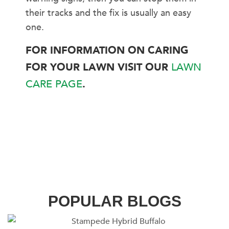
their tracks and the fix is usually an easy
one.
FOR INFORMATION ON CARING
FOR YOUR LAWN VISIT OUR
LAWN
CARE PAGE
.
POPULAR BLOGS