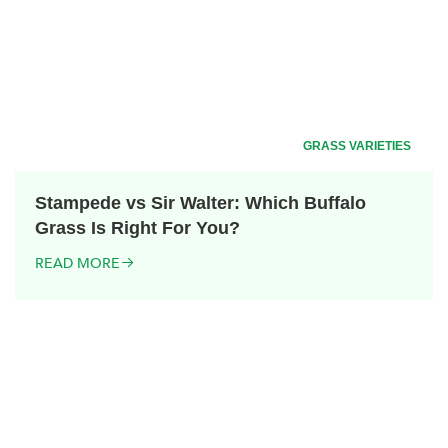
GRASS VARIETIES
Stampede vs Sir Walter: Which Buffalo
Grass Is Right For You?
READ MORE