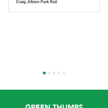
Craig, Albion Park Rail
GREEN THUMBS