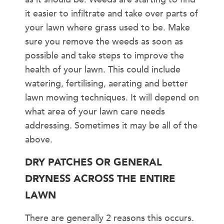
it easier to infiltrate and take over parts of
your lawn where grass used to be. Make
sure you remove the weeds as soon as
possible and take steps to improve the
health of your lawn. This could include
watering, fertilising, aerating and better
lawn mowing techniques. It will depend on
what area of your lawn care needs
addressing. Sometimes it may be all of the
above.
DRY PATCHES OR GENERAL
DRYNESS ACROSS THE ENTIRE
LAWN
There are generally 2 reasons this occurs.