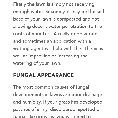
Firstly the lawn is simply not receiving
enough water. Secondly, it may be the soil
base of your lawn is compacted and not
allowing decent water penetration to the
roots of your turf. A really good aerate
and sometimes an application with a
wetting agent will help with this. This is as
well as improving or increasing the
watering of your lawn.
FUNGAL APPEARANCE
The most common causes of fungal
developments in lawns are poor drainage
and humidity. If your grass has developed
patches of slimy, discoloured, spotted or
fungal like growths, you will need to