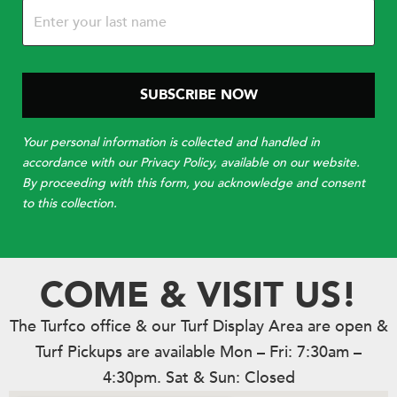
Your personal information is collected and handled in
accordance with our Privacy Policy, available on our website.
By proceeding with this form, you acknowledge and consent
to this collection.
COME & VISIT US!
The Turfco office & our Turf Display Area are open &
Turf Pickups are available Mon – Fri: 7:30am –
4:30pm. Sat & Sun: Closed