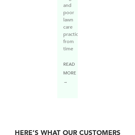
and
poor
lawn
care
practices
from
time
READ
MORE
→
HERE’S WHAT OUR CUSTOMERS