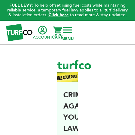
FUEL LEVY:
To help offset rising fuel costs while maintaining
reliable service, a temporary fuel levy applies to all turf delivery
& installation orders.
Click here
to read more & stay updated.
ACCOUNT
CART
turfco
CRIMES
AGAINST
YOUR
LAWN