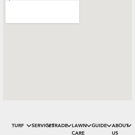
TURF
SERVICES
TRADE
LAWN
GUIDE
ABOUT
CARE
US