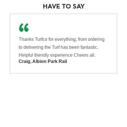
HAVE TO SAY
Thanks Turfco for everything, from ordering
to delivering the Turf has been fantastic.
Helpful friendly experience Cheers all.
Craig, Albion Park Rail