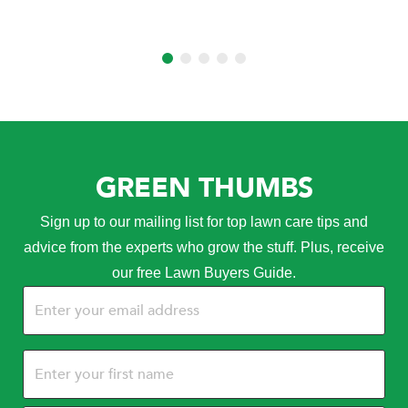
GREEN THUMBS
Sign up to our mailing list for top lawn care tips and
advice from the experts who grow the stuff. Plus, receive
our free Lawn Buyers Guide.
Email
(Required)
Name
(Required)