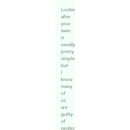
Looking
after
your
lawn
is
usually
pretty
simple,
but
I
know
many
of
us
are
guilty
of
neglect