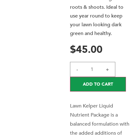
roots & shoots. Ideal to
use year round to keep
your lawn looking dark
green and healthy.
$
45.00
-
+
ADD TO CART
Lawn Kelper Liquid
Nutrient Package is a
balanced formulation with
the added additions of