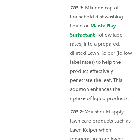
TIP 1
:
Mix one cap of
household dishwashing
liquid or
Manta Ray
Surfactant
(follow label
rates) into a prepared,
diluted Lawn Kelper (follow
label rates) to help the
product effectively
penetrate the leaf. This
addition enhances the
uptake of liquid products.
TIP 2:
You should apply
lawn care products such as
Lawn Kelper when
temperatures are lower