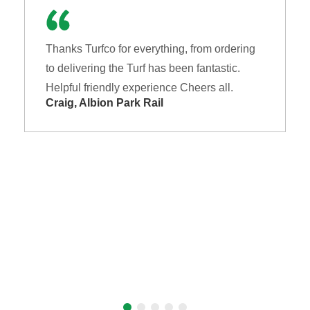
Thanks Turfco for everything, from ordering
to delivering the Turf has been fantastic.
Helpful friendly experience Cheers all.
Craig, Albion Park Rail