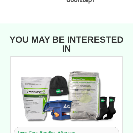
doorstep!
YOU MAY BE INTERESTED
IN
Lawn Care
,
Bundles
,
Aftercare