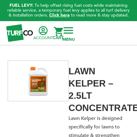
FUEL LEVY:
To help offset rising fuel costs while maintaining
reliable service, a temporary fuel levy applies to all turf delivery
& installation orders.
Click here
to read more & stay updated.
ACCOUNT
CART
LAWN
KELPER –
2.5LT
CONCENTRAT
Lawn Kelper is designed
specifically for lawns to
stimulate & strengthen