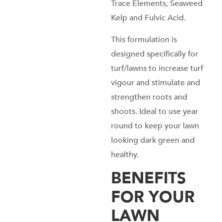
Trace Elements, Seaweed
Kelp and Fulvic Acid.
This formulation is
designed specifically for
turf/lawns to increase turf
vigour and stimulate and
strengthen roots and
shoots. Ideal to use year
round to keep your lawn
looking dark green and
healthy.
BENEFITS
FOR YOUR
LAWN