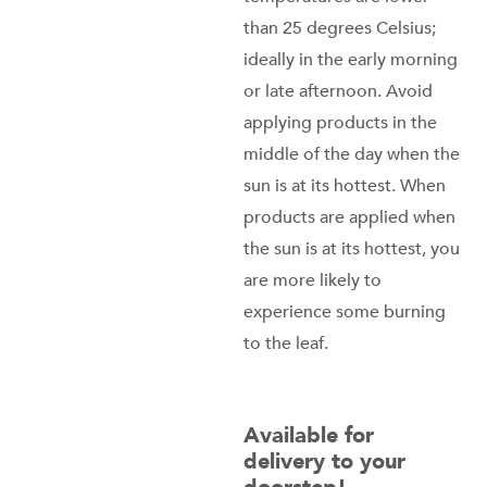
than 25 degrees Celsius;
ideally in the early morning
or late afternoon. Avoid
applying products in the
middle of the day when the
sun is at its hottest. When
products are applied when
the sun is at its hottest, you
are more likely to
experience some burning
to the leaf.
Available for
delivery to your