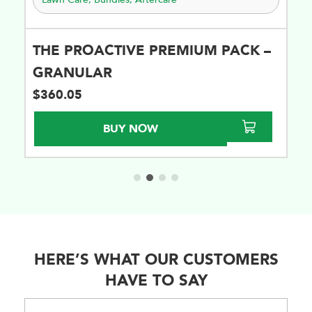
THE PROACTIVE PREMIUM PACK –
GRANULAR
$
360.05
BUY NOW
HERE’S WHAT OUR CUSTOMERS
HAVE TO SAY