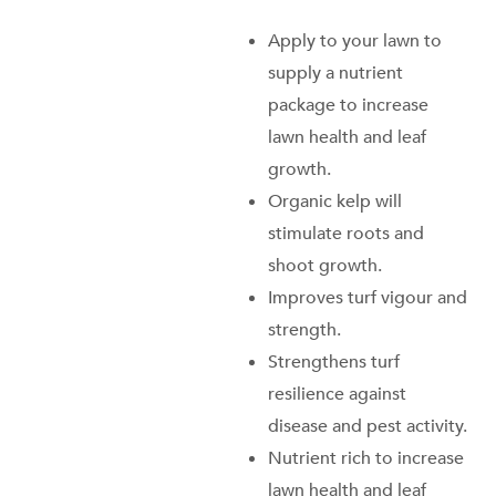
Apply to your lawn to
supply a nutrient
package to increase
lawn health and leaf
growth.
Organic kelp will
stimulate roots and
shoot growth.
Improves turf vigour and
strength.
Strengthens turf
resilience against
disease and pest activity.
Nutrient rich to increase
lawn health and leaf