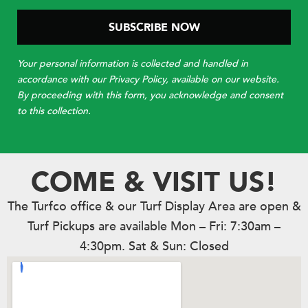
Your personal information is collected and handled in
accordance with our Privacy Policy, available on our website.
By proceeding with this form, you acknowledge and consent
to this collection.
COME & VISIT US!
The Turfco office & our Turf Display Area are open &
Turf Pickups are available Mon – Fri: 7:30am –
4:30pm. Sat & Sun: Closed