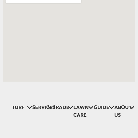
TURF
SERVICES
TRADE
LAWN
GUIDE
ABOUT
CARE
US