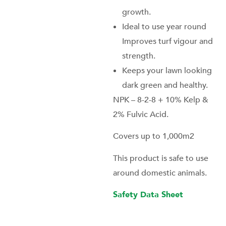
growth.
Ideal to use year round
Improves turf vigour and
strength.
Keeps your lawn looking
dark green and healthy.
NPK – 8-2-8 + 10% Kelp &
2% Fulvic Acid.
Covers up to 1,000m2
This product is safe to use
around domestic animals.
Safety Data Sheet