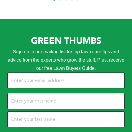
GREEN THUMBS
Sign up to our mailing list for top lawn care tips and
advice from the experts who grow the stuff. Plus, receive
our free Lawn Buyers Guide.
Email
(Required)
Name
(Required)