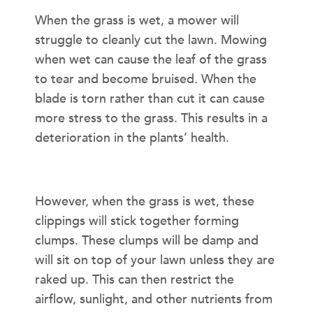
When the grass is wet, a mower will
struggle to cleanly cut the lawn. Mowing
when wet can cause the leaf of the grass
to tear and become bruised. When the
blade is torn rather than cut it can cause
more stress to the grass. This results in a
deterioration in the plants’ health.
LAWN DISEASES
However, when the grass is wet, these
clippings will stick together forming
clumps. These clumps will be damp and
will sit on top of your lawn unless they are
raked up. This can then restrict the
airflow, sunlight, and other nutrients from