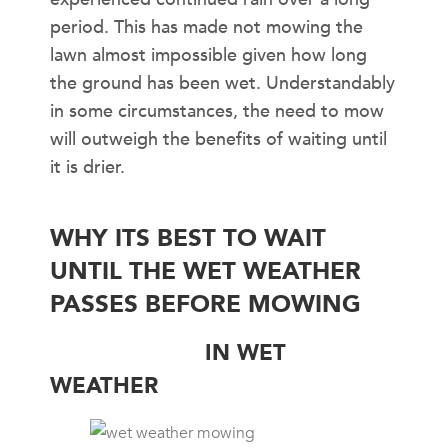
period. This has made not mowing the
lawn almost impossible given how long
the ground has been wet. Understandably
in some circumstances, the need to mow
will outweigh the benefits of waiting until
it is drier.
WHY ITS BEST TO WAIT
UNTIL THE WET WEATHER
PASSES BEFORE MOWING
LEAF-BLADES
IN WET
WEATHER