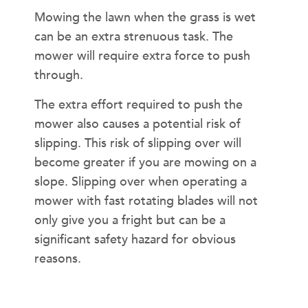
Mowing the lawn when the grass is wet
can be an extra strenuous task. The
mower will require extra force to push
through.
The extra effort required to push the
mower also causes a potential risk of
slipping. This risk of slipping over will
become greater if you are mowing on a
slope. Slipping over when operating a
mower with fast rotating blades will not
only give you a fright but can be a
significant safety hazard for obvious
reasons.
MORNING DEW