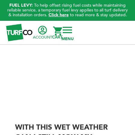
FUEL LEVY:
To help offset rising fuel costs while maintaining
reliable service, a temporary fuel levy applies to all turf delivery
& installation orders.
Click here
to read more & stay updated.
ACCOUNT
CART
WITH THIS WET WEATHER