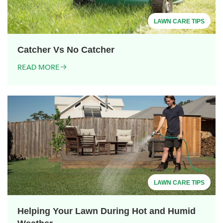
LAWN CARE TIPS
Catcher Vs No Catcher
READ MORE
LAWN CARE TIPS
Helping Your Lawn During Hot and Humid