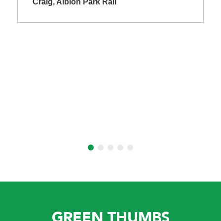
Craig, Albion Park Rail
GREEN THUMBS