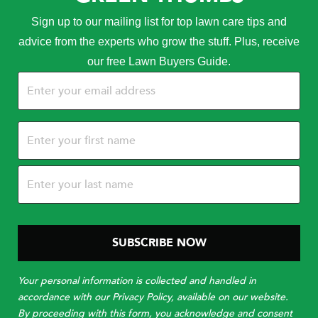
Sign up to our mailing list for top lawn care tips and
advice from the experts who grow the stuff. Plus, receive
our free Lawn Buyers Guide.
Email
(Required)
Name
(Required)
Your personal information is collected and handled in
accordance with our Privacy Policy, available on our website.
By proceeding with this form, you acknowledge and consent