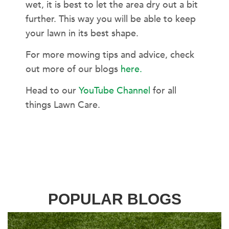
wet, it is best to let the area dry out a bit
further. This way you will be able to keep
your lawn in its best shape.
For more mowing tips and advice, check
out more of our blogs
here.
Head to our
YouTube Channel
for all
things Lawn Care.
POPULAR BLOGS