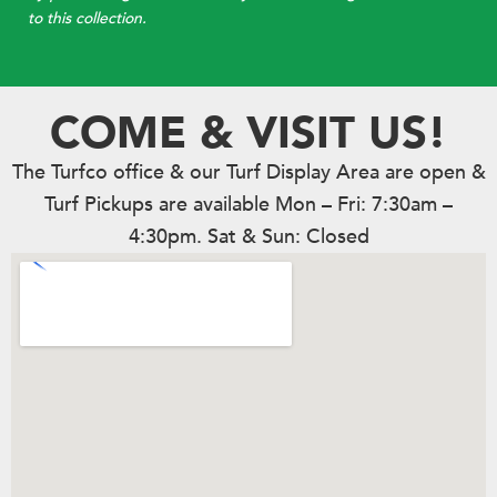
to this collection.
COME & VISIT US!
The Turfco office & our Turf Display Area are open &
Turf Pickups are available Mon – Fri: 7:30am –
4:30pm. Sat & Sun: Closed