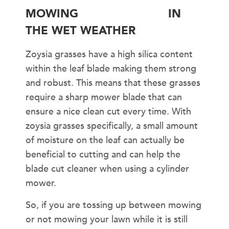
MOWING
ZOYSIA GRASS
IN
THE WET WEATHER
Zoysia grasses have a high silica content
within the leaf blade making them strong
and robust. This means that these grasses
require a sharp mower blade that can
ensure a nice clean cut every time. With
zoysia grasses specifically, a small amount
of moisture on the leaf can actually be
beneficial to cutting and can help the
blade cut cleaner when using a cylinder
mower.
So, if you are tossing up between mowing
or not mowing your lawn while it is still