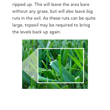
ripped up. This will leave the area bare
without any grass, but will also leave big
ruts in the soil. As these ruts can be quite
large, topsoil may be required to bring
the levels back up again.
A WET LAWN IS A SLIPPERY
LAWN