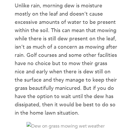
Unlike rain, morning dew is moisture
mostly on the leaf and doesn’t cause
excessive amounts of water to be present
within the soil. This can mean that mowing
while there is still dew present on the leaf,
isn’t as much of a concern as mowing after
rain. Golf courses and some other facilities
have no choice but to mow their grass
nice and early when there is dew still on
the surface and they manage to keep their
grass beautifully manicured. But if you do
have the option to wait until the dew has
dissipated, then it would be best to do so
in the home lawn situation.