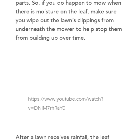
parts. So, if you do happen to mow when
there is moisture on the leaf, make sure
you wipe out the lawn’s clippings from
underneath the mower to help stop them
from building up over time.
https://www.youtube.com/watch?
v=DNlM7rhRaY0
UNEVEN CUT
After a lawn receives rainfall, the leaf