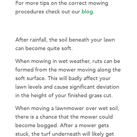
For more tips on the correct mowing
procedures check out our
blog.
MOWERS AND WET GRASS
After rainfall, the soil beneath your lawn
can become quite soft.
When mowing in wet weather, ruts can be
formed from the mower moving along the
soft surface. This will badly affect your
lawn levels and cause significant deviation
in the height of your finished grass cut.
When moving a lawnmower over wet soil,
there is a chance that the mower could
become bogged. After a mower gets
stuck, the turf underneath will likely get