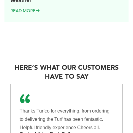
Weather
READ MORE
HERE’S WHAT OUR CUSTOMERS
HAVE TO SAY
Thanks Turfco for everything, from ordering
to delivering the Turf has been fantastic.
Helpful friendly experience Cheers all.