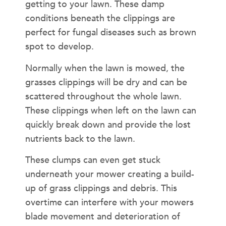
getting to your lawn. These damp
conditions beneath the clippings are
perfect for fungal diseases such as brown
spot to develop.
Normally when the lawn is mowed, the
grasses clippings will be dry and can be
scattered throughout the whole lawn.
These clippings when left on the lawn can
quickly break down and provide the lost
nutrients back to the lawn.
These clumps can even get stuck
underneath your mower creating a build-
up of grass clippings and debris. This
overtime can interfere with your mowers
blade movement and deterioration of