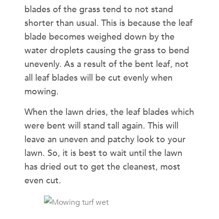
blades of the grass tend to not stand
shorter than usual. This is because the leaf
blade becomes weighed down by the
water droplets causing the grass to bend
unevenly. As a result of the bent leaf, not
all leaf blades will be cut evenly when
mowing.
When the lawn dries, the leaf blades which
were bent will stand tall again. This will
leave an uneven and patchy look to your
lawn. So, it is best to wait until the lawn
has dried out to get the cleanest, most
even cut.