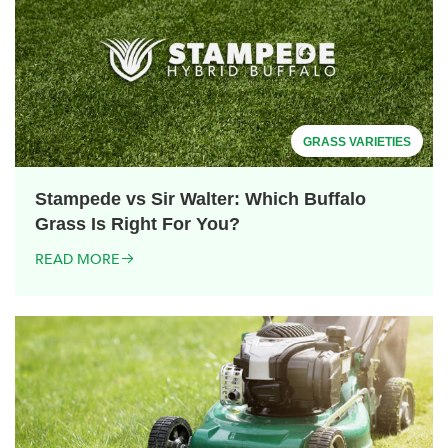
GRASS VARIETIES
Stampede vs Sir Walter: Which Buffalo
Grass Is Right For You?
READ MORE