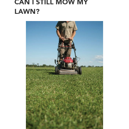
CAN I STILL MOW MY
LAWN?