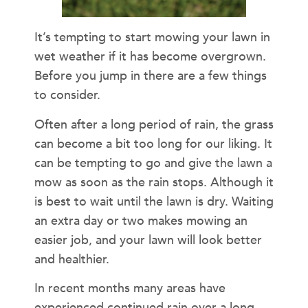
It’s tempting to start mowing your lawn in
wet weather if it has become overgrown.
Before you jump in there are a few things
to consider.
Often after a long period of rain, the grass
can become a bit too long for our liking. It
can be tempting to go and give the lawn a
mow as soon as the rain stops. Although it
is best to wait until the lawn is dry. Waiting
an extra day or two makes mowing an
easier job, and your lawn will look better
and healthier.
In recent months many areas have
experienced continued rain over a long